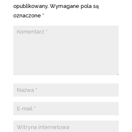
opublikowany.
Wymagane pola są
oznaczone
*