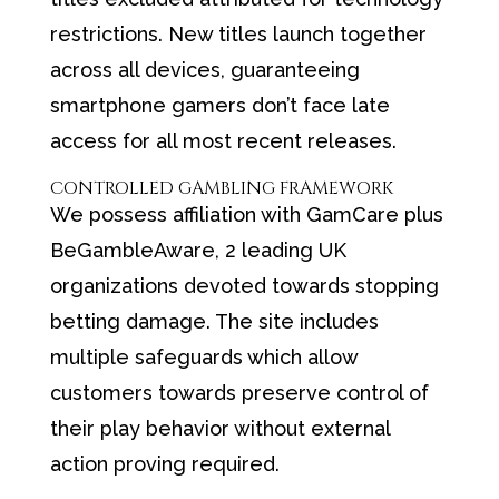
restrictions. New titles launch together
across all devices, guaranteeing
smartphone gamers don’t face late
access for all most recent releases.
CONTROLLED GAMBLING FRAMEWORK
We possess affiliation with GamCare plus
BeGambleAware, 2 leading UK
organizations devoted towards stopping
betting damage. The site includes
multiple safeguards which allow
customers towards preserve control of
their play behavior without external
action proving required.