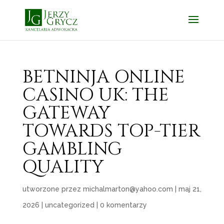
BETNINJA ONLINE
CASINO UK: THE
GATEWAY
TOWARDS TOP-TIER
GAMBLING
QUALITY
utworzone przez
michalmarton@yahoo.com
|
maj 21,
2026
|
uncategorized
|
0 komentarzy