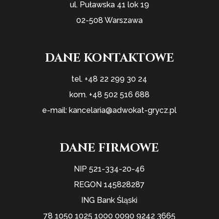
ul. Puławska 41 lok 19
02-508 Warszawa
DANE KONTAKTOWE
tel. +48 22 299 30 24
kom. +48 502 516 688
e-mail:
kancelaria@adwokat-grycz.pl
DANE FIRMOWE
NIP 521-334-20-46
REGON 145828287
ING Bank Śląski
78 1050 1025 1000 0090 9242 3665