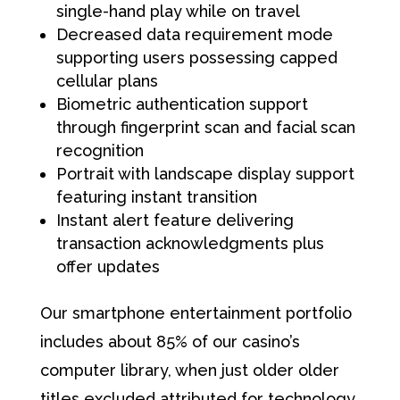
single-hand play while on travel
Decreased data requirement mode
supporting users possessing capped
cellular plans
Biometric authentication support
through fingerprint scan and facial scan
recognition
Portrait with landscape display support
featuring instant transition
Instant alert feature delivering
transaction acknowledgments plus
offer updates
Our smartphone entertainment portfolio
includes about 85% of our casino’s
computer library, when just older older
titles excluded attributed for technology