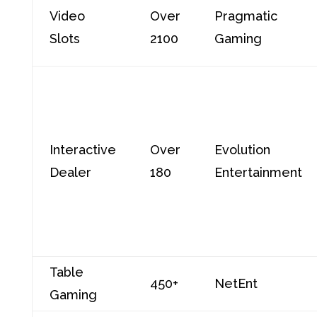
Video
Over
Pragmatic
Slots
2100
Gaming
Interactive
Over
Evolution
Dealer
180
Entertainment
Table
450+
NetEnt
Gaming