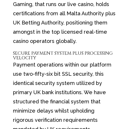
Gaming, that runs our live casino, holds
certifications from all Malta Authority plus
UK Betting Authority, positioning them
amongst in the top licensed real-time
casino operators globally.
SECURE PAYMENT SYSTEM PLUS PROCESSING
VELOCITY
Payment operations within our platform
use two-fifty-six bit SSL security, this
identical security system utilized by
primary UK bank institutions. We have
structured the financial system that
minimize delays whilst upholding
rigorous verification requirements