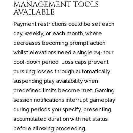
MANAGEMENT TOOLS
AVAILABLE
Payment restrictions could be set each
day, weekly, or each month, where
decreases becoming prompt action
whilst elevations need a single 24-hour
cool-down period. Loss caps prevent
pursuing losses through automatically
suspending play availability when
predefined limits become met. Gaming
session notifications interrupt gameplay
during periods you specify, presenting
accumulated duration with net status
before allowing proceeding.