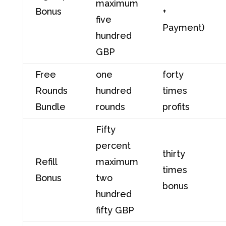
maximum
Bonus
+
five
Payment)
hundred
GBP
Free
one
forty
Rounds
hundred
times
Bundle
rounds
profits
Fifty
percent
thirty
Refill
maximum
times
Bonus
two
bonus
hundred
fifty GBP