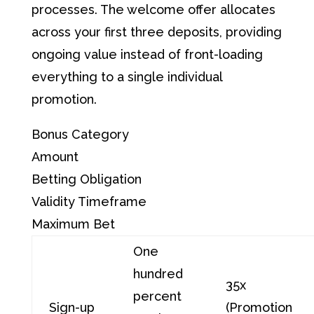
processes. The welcome offer allocates
across your first three deposits, providing
ongoing value instead of front-loading
everything to a single individual
promotion.
Bonus Category
Amount
Betting Obligation
Validity Timeframe
Maximum Bet
One
hundred
35x
percent
Sign-up
(Promotion