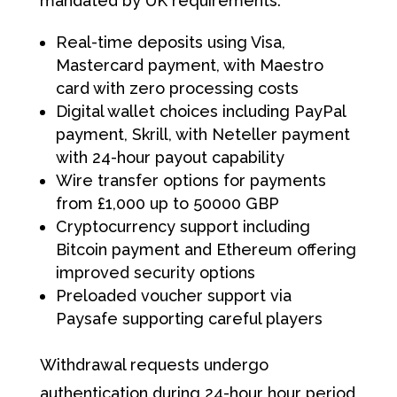
mandated by UK requirements.
Real-time deposits using Visa,
Mastercard payment, with Maestro
card with zero processing costs
Digital wallet choices including PayPal
payment, Skrill, with Neteller payment
with 24-hour payout capability
Wire transfer options for payments
from £1,000 up to 50000 GBP
Cryptocurrency support including
Bitcoin payment and Ethereum offering
improved security options
Preloaded voucher support via
Paysafe supporting careful players
Withdrawal requests undergo
authentication during 24-hour hour period