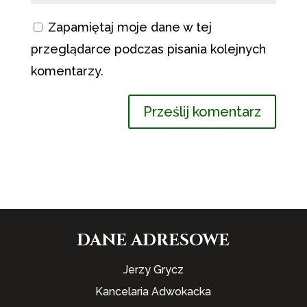
Zapamiętaj moje dane w tej
przeglądarce podczas pisania kolejnych
komentarzy.
DANE ADRESOWE
Jerzy Grycz
Kancelaria Adwokacka