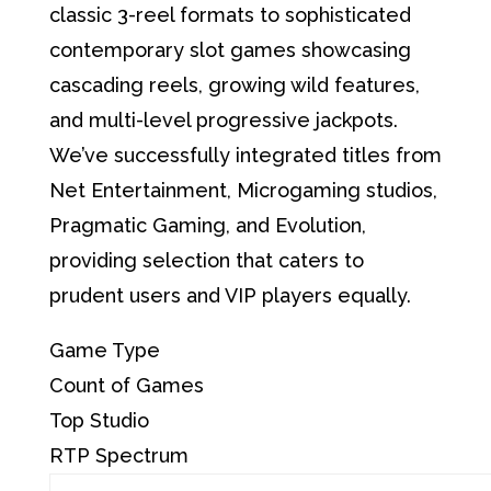
classic 3-reel formats to sophisticated
contemporary slot games showcasing
cascading reels, growing wild features,
and multi-level progressive jackpots.
We’ve successfully integrated titles from
Net Entertainment, Microgaming studios,
Pragmatic Gaming, and Evolution,
providing selection that caters to
prudent users and VIP players equally.
Game Type
Count of Games
Top Studio
RTP Spectrum