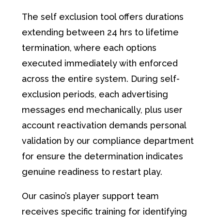
The self exclusion tool offers durations
extending between 24 hrs to lifetime
termination, where each options
executed immediately with enforced
across the entire system. During self-
exclusion periods, each advertising
messages end mechanically, plus user
account reactivation demands personal
validation by our compliance department
for ensure the determination indicates
genuine readiness to restart play.
Our casino’s player support team
receives specific training for identifying