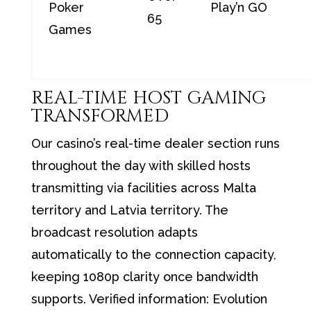
Poker
Play’n GO
65
Games
REAL-TIME HOST GAMING
TRANSFORMED
Our casino’s real-time dealer section runs
throughout the day with skilled hosts
transmitting via facilities across Malta
territory and Latvia territory. The
broadcast resolution adapts
automatically to the connection capacity,
keeping 1080p clarity once bandwidth
supports. Verified information: Evolution