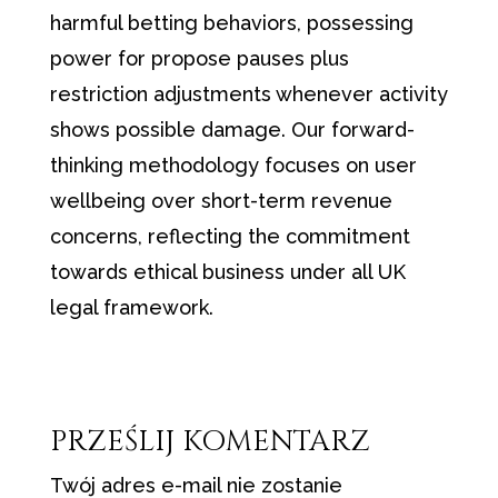
harmful betting behaviors, possessing
power for propose pauses plus
restriction adjustments whenever activity
shows possible damage. Our forward-
thinking methodology focuses on user
wellbeing over short-term revenue
concerns, reflecting the commitment
towards ethical business under all UK
legal framework.
PRZEŚLIJ KOMENTARZ
Twój adres e-mail nie zostanie