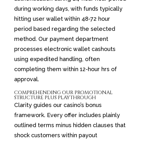
during working days, with funds typically
hitting user wallet within 48-72 hour
period based regarding the selected
method. Our payment department
processes electronic wallet cashouts
using expedited handling, often
completing them within 12-hour hrs of
approval.
COMPREHENDING OUR PROMOTIONAL
STRUCTURE PLUS PLAYTHROUGH
Clarity guides our casino’s bonus
framework. Every offer includes plainly
outlined terms minus hidden clauses that
shock customers within payout