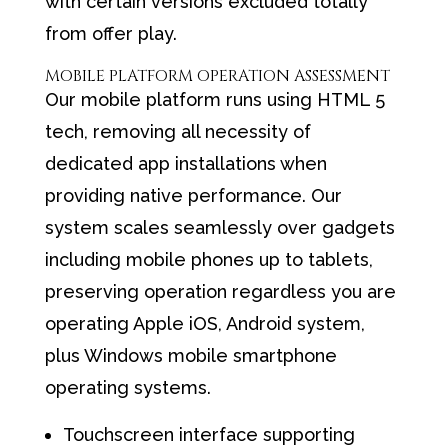
with certain versions excluded totally
from offer play.
MOBILE PLATFORM OPERATION ASSESSMENT
Our mobile platform runs using HTML 5
tech, removing all necessity of
dedicated app installations when
providing native performance. Our
system scales seamlessly over gadgets
including mobile phones up to tablets,
preserving operation regardless you are
operating Apple iOS, Android system,
plus Windows mobile smartphone
operating systems.
Touchscreen interface supporting