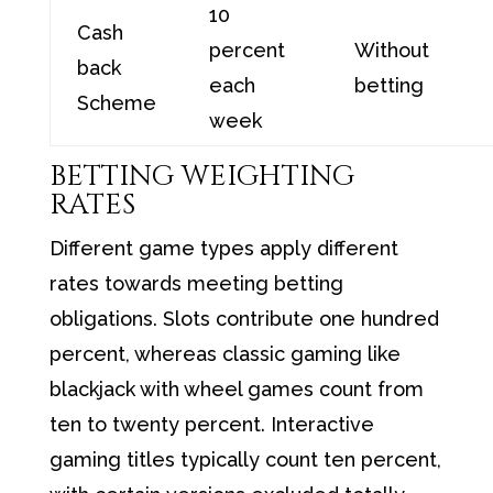
10
Cash
percent
Without
back
each
betting
Scheme
week
BETTING WEIGHTING
RATES
Different game types apply different
rates towards meeting betting
obligations. Slots contribute one hundred
percent, whereas classic gaming like
blackjack with wheel games count from
ten to twenty percent. Interactive
gaming titles typically count ten percent,