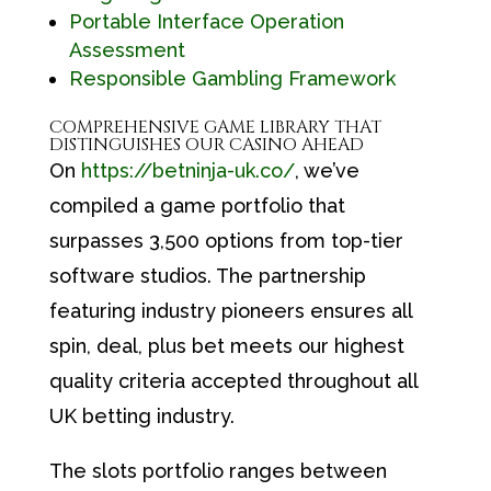
Portable Interface Operation
Assessment
Responsible Gambling Framework
COMPREHENSIVE GAME LIBRARY THAT
DISTINGUISHES OUR CASINO AHEAD
On
https://betninja-uk.co/
, we’ve
compiled a game portfolio that
surpasses 3,500 options from top-tier
software studios. The partnership
featuring industry pioneers ensures all
spin, deal, plus bet meets our highest
quality criteria accepted throughout all
UK betting industry.
The slots portfolio ranges between