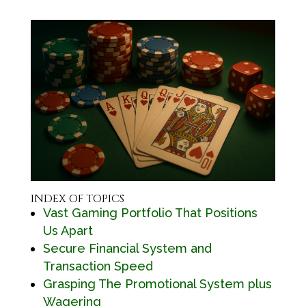
INDEX OF TOPICS
Vast Gaming Portfolio That Positions
Us Apart
Secure Financial System and
Transaction Speed
Grasping The Promotional System plus
Wagering