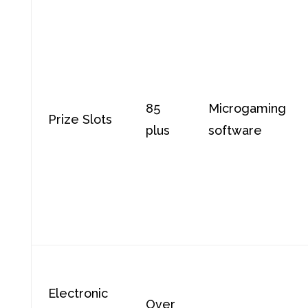
85
Microgaming
Prize Slots
plus
software
Electronic
Over