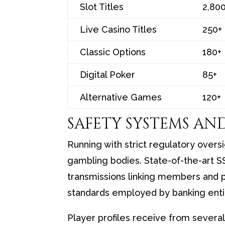
Slot Titles
2,80
Live Casino Titles
250+
Classic Options
180+
Digital Poker
85+
Alternative Games
120+
SAFETY SYSTEMS A
Running with strict regulatory overs
gambling bodies. State-of-the-art S
transmissions linking members and p
standards employed by banking enti
Player profiles receive from several 