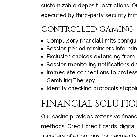
customizable deposit restrictions. 
executed by third-party security firm
CONTROLLED GAMING P
Compulsory financial limits configu
Session period reminders informi
Exclusion choices extending from 
Session monitoring notifications d
Immediate connections to profess
Gambling Therapy
Identity checking protocols stopp
FINANCIAL SOLUTIO
Our casino provides extensive financ
methods. Credit credit cards, digita
transfers offer options for payment