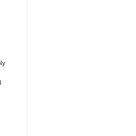
ply
l