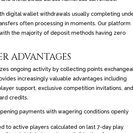
h digital wallet withdrawals usually completing und
transfers often processing in moments. Our platform
 with the majority of deposit methods having zero
SER ADVANTAGES
es ongoing activity by collecting points exchangea
ovides increasingly valuable advantages including
layer support, exclusive competition invitations, an
rd credits.
pening payments with wagering conditions openly
 to active players calculated on last 7-day play