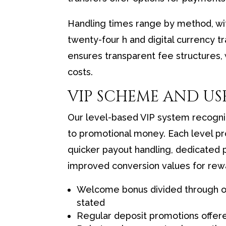
Handling times range by method, wit
twenty-four h and digital currency 
ensures transparent fee structures,
costs.
VIP SCHEME AND U
Our level-based VIP system recogniz
to promotional money. Each level pr
quicker payout handling, dedicated p
improved conversion values for rewa
Welcome bonus divided through o
stated
Regular deposit promotions offered