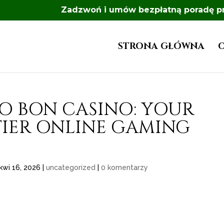
Zadzwoń i umów bezpłatną poradę p
STRONA GŁÓWNA
O
NO BON CASINO: YOUR
TIER ONLINE GAMING
kwi 16, 2026
|
uncategorized
|
0 komentarzy