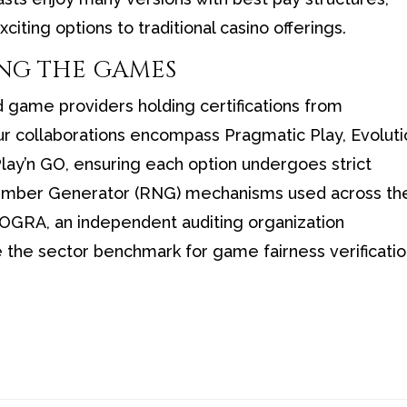
iting options to traditional casino offerings.
NG THE GAMES
d game providers holding certifications from
Our collaborations encompass Pragmatic Play, Evoluti
ay’n GO, ensuring each option undergoes strict
Number Generator (RNG) mechanisms used across th
COGRA, an independent auditing organization
 the sector benchmark for game fairness verificatio