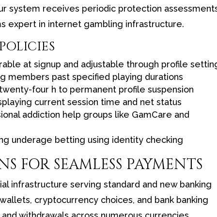
Our system receives periodic protection assessment
s expert in internet gambling infrastructure.
OLICIES
rable at signup and adjustable through profile settin
ng members past specified playing durations
twenty-four h to permanent profile suspension
isplaying current session time and net status
ional addiction help groups like GamCare and
ing underage betting using identity checking
NS FOR SEAMLESS PAYMENTS
ial infrastructure serving standard and new banking
l wallets, cryptocurrency choices, and bank banking
s and withdrawals across numerous currencies.