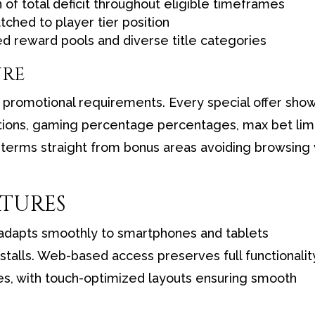
of total deficit throughout eligible timeframes
ched to player tier position
d reward pools and diverse title categories
URE
n promotional requirements. Every special offer sho
itions, gaming percentage percentages, max bet limi
ll terms straight from bonus areas avoiding browsing 
ATURES
 adapts smoothly to smartphones and tablets
stalls. Web-based access preserves full functionalit
es, with touch-optimized layouts ensuring smooth