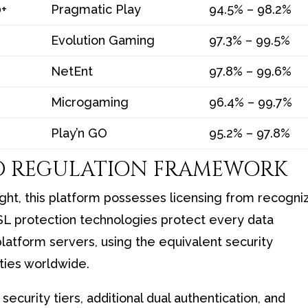
0+
Pragmatic Play
94.5% – 98.2%
Evolution Gaming
97.3% – 99.5%
NetEnt
97.8% – 99.6%
Microgaming
96.4% – 99.7%
Play’n GO
95.2% – 97.8%
ND REGULATION FRAMEWORK
ight, this platform possesses licensing from recogn
SL protection technologies protect every data
latform servers, using the equivalent security
ties worldwide.
security tiers, additional dual authentication, and