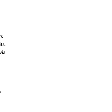
ws
ts,
via
y