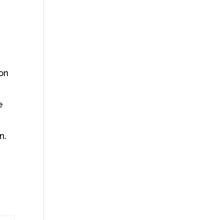
on
e
n.