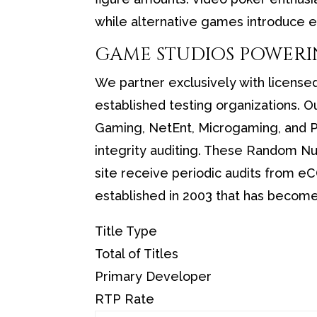
while alternative games introduce exc
GAME STUDIOS POWERI
We partner exclusively with license
established testing organizations. 
Gaming, NetEnt, Microgaming, and Pl
integrity auditing. These Random 
site receive periodic audits from e
established in 2003 that has become
Title Type
Total of Titles
Primary Developer
RTP Rate