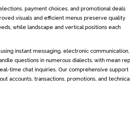
elections, payment choices, and promotional deals
roved visuals and efficient menus preserve quality
eds, while landscape and vertical positions each
y using instant messaging, electronic communication,
f handle questions in numerous dialects, with mean re
real-time chat inquiries. Our comprehensive support
ut accounts, transactions, promotions, and technica