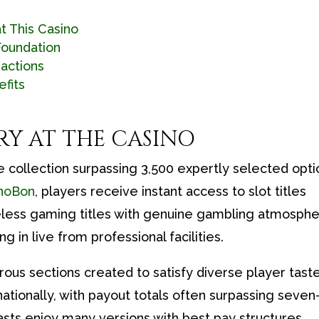
 This Casino
Foundation
sactions
fits
RY AT THE CASINO
 collection surpassing 3,500 expertly selected opti
noBon
, players receive instant access to slot titles
less gaming titles with genuine gambling atmosphe
 in live from professional facilities.
ous sections created to satisfy diverse player taste
nationally, with payout totals often surpassing seven
asts enjoy many versions with best pay structures,