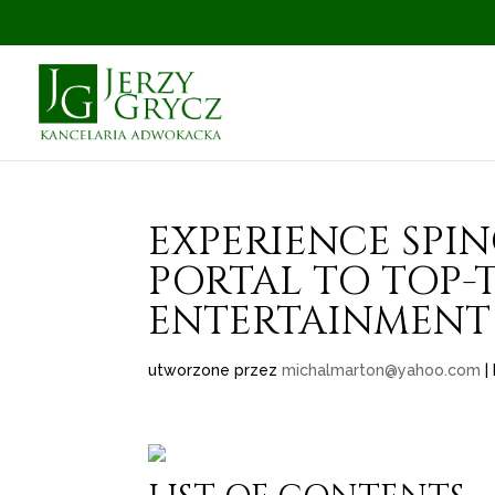
EXPERIENCE SPI
PORTAL TO TOP-
ENTERTAINMENT
utworzone przez
michalmarton@yahoo.com
|