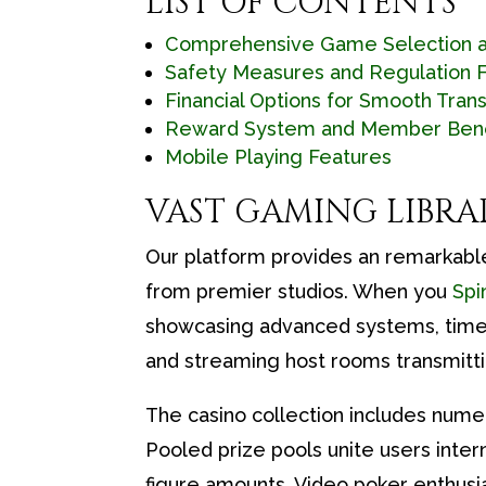
LIST OF CONTENTS
Comprehensive Game Selection at
Safety Measures and Regulation 
Financial Options for Smooth Tran
Reward System and Member Bene
Mobile Playing Features
VAST GAMING LIBRA
Our platform provides an remarkable
from premier studios. When you
Spi
showcasing advanced systems, time
and streaming host rooms transmitting
The casino collection includes numer
Pooled prize pools unite users inter
figure amounts. Video poker enthusi