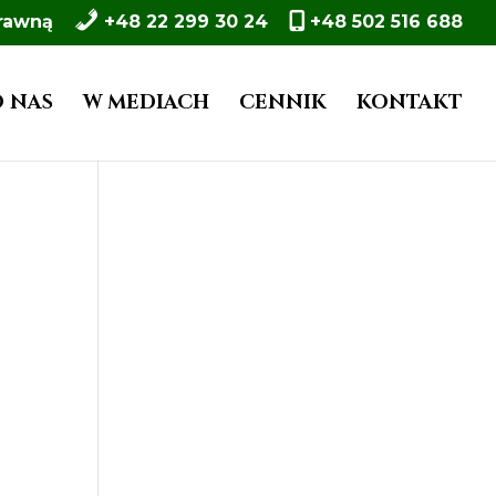
rawną
+48 22 299 30 24
+48 502 516 688
 NAS
W MEDIACH
CENNIK
KONTAKT