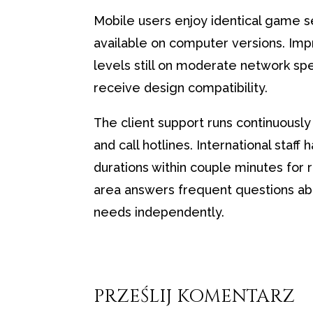
Mobile users enjoy identical game s
available on computer versions. Imp
levels still on moderate network spe
receive design compatibility.
The client support runs continuousl
and call hotlines. International staf
durations within couple minutes for 
area answers frequent questions abo
needs independently.
PRZEŚLIJ KOMENTARZ