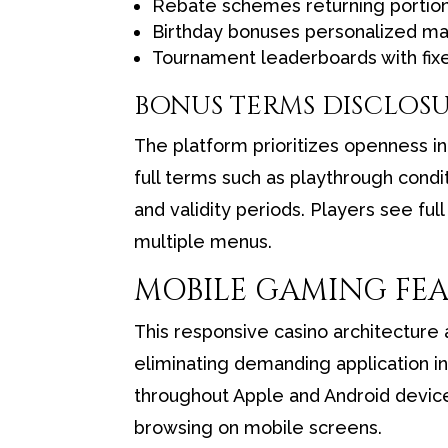
Rebate schemes returning portion 
Birthday bonuses personalized mat
Tournament leaderboards with fixe
BONUS TERMS DISCLOS
The platform prioritizes openness i
full terms such as playthrough cond
and validity periods. Players see fu
multiple menus.
MOBILE GAMING FE
This responsive casino architecture
eliminating demanding application in
throughout Apple and Android devic
browsing on mobile screens.