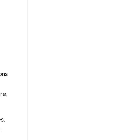
ons
re,
s.
-