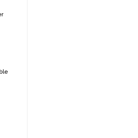
er
ble
d