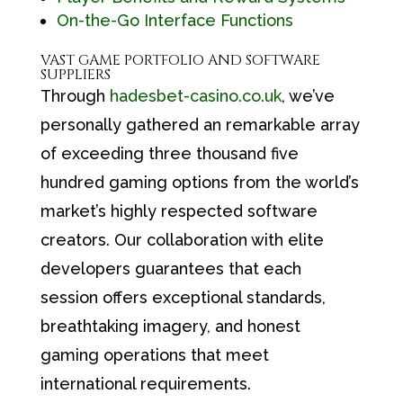
On-the-Go Interface Functions
VAST GAME PORTFOLIO AND SOFTWARE
SUPPLIERS
Through
hadesbet-casino.co.uk
, we’ve
personally gathered an remarkable array
of exceeding three thousand five
hundred gaming options from the world’s
market’s highly respected software
creators. Our collaboration with elite
developers guarantees that each
session offers exceptional standards,
breathtaking imagery, and honest
gaming operations that meet
international requirements.