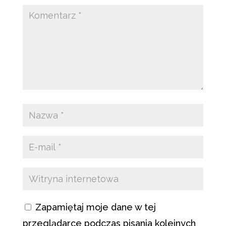
Zapamiętaj moje dane w tej
przeglądarce podczas pisania kolejnych