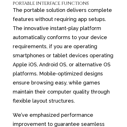
PORTABLE INTERFACE FUNCTIONS
The portable solution delivers complete
features without requiring app setups.
The innovative instant-play platform
automatically conforms to your device
requirements, if you are operating
smartphones or tablet devices operating
Apple iOS, Android OS, or alternative OS
platforms. Mobile-optimized designs
ensure browsing easy, while games
maintain their computer quality through
flexible layout structures.
We’ve emphasized performance
improvement to guarantee seamless