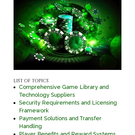
LIST OF TOPICS
Comprehensive Game Library and
Technology Suppliers
Security Requirements and Licensing
Framework
Payment Solutions and Transfer
Handling
Player Benefits and Reward Systems