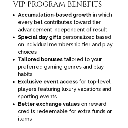
VIP PROGRAM BENEFITS
Accumulation-based growth
in which
every bet contributes toward tier
advancement independent of result
Special day gifts
personalized based
on individual membership tier and play
choices
Tailored bonuses
tailored to your
preferred gaming genres and play
habits
Exclusive event access
for top-level
players featuring luxury vacations and
sporting events
Better exchange values
on reward
credits redeemable for extra funds or
items