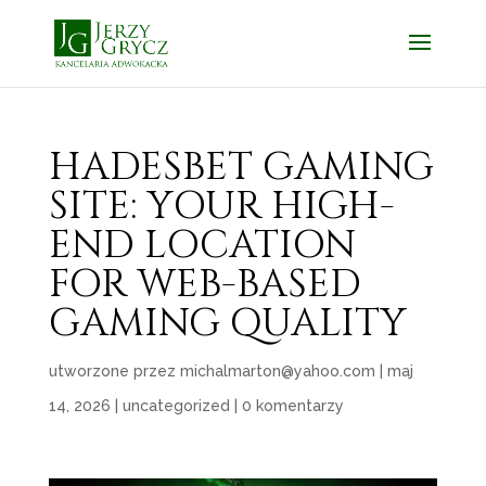
HADESBET GAMING
SITE: YOUR HIGH-
END LOCATION
FOR WEB-BASED
GAMING QUALITY
utworzone przez
michalmarton@yahoo.com
|
maj
14, 2026
|
uncategorized
|
0 komentarzy