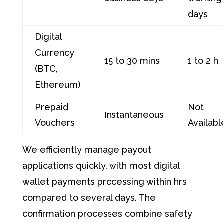
days
Digital
Currency
15 to 30 mins
1 to 2 h
(BTC,
Ethereum)
Prepaid
Not
Instantaneous
Vouchers
Availabl
We efficiently manage payout
applications quickly, with most digital
wallet payments processing within hrs
compared to several days. The
confirmation processes combine safety