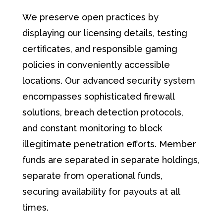
We preserve open practices by
displaying our licensing details, testing
certificates, and responsible gaming
policies in conveniently accessible
locations. Our advanced security system
encompasses sophisticated firewall
solutions, breach detection protocols,
and constant monitoring to block
illegitimate penetration efforts. Member
funds are separated in separate holdings,
separate from operational funds,
securing availability for payouts at all
times.