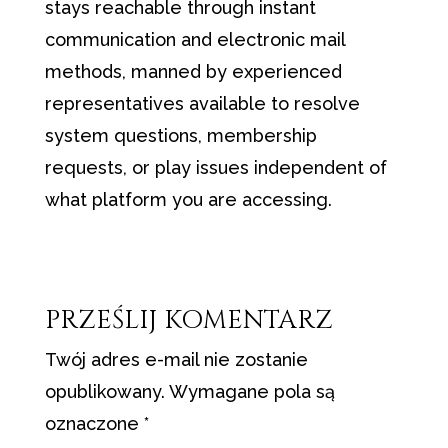
stays reachable through instant
communication and electronic mail
methods, manned by experienced
representatives available to resolve
system questions, membership
requests, or play issues independent of
what platform you are accessing.
PRZEŚLIJ KOMENTARZ
Twój adres e-mail nie zostanie
opublikowany.
Wymagane pola są
oznaczone
*