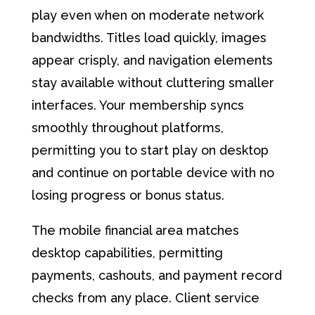
play even when on moderate network
bandwidths. Titles load quickly, images
appear crisply, and navigation elements
stay available without cluttering smaller
interfaces. Your membership syncs
smoothly throughout platforms,
permitting you to start play on desktop
and continue on portable device with no
losing progress or bonus status.
The mobile financial area matches
desktop capabilities, permitting
payments, cashouts, and payment record
checks from any place. Client service