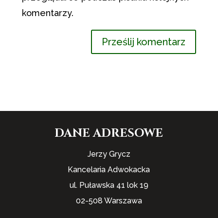
komentarzy.
DANE ADRESOWE
Jerzy Grycz
Kancelaria Adwokacka
ul. Puławska 41 lok 19
02-508 Warszawa