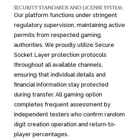
SECURITY STANDARDS AND LICENSE SYSTEM
Our platform functions under stringent
regulatory supervision, maintaining active
permits from respected gaming
authorities. We proudly utilize Secure
Socket Layer protection protocols
throughout all available channels,
ensuring that individual details and
financial information stay protected
during transfer. All gaming option
completes frequent assessment by
independent testers who confirm random
digit creation operation and return-to-
player percentages.