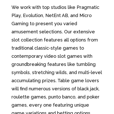
We work with top studios like Pragmatic
Play, Evolution, NetEnt AB, and Micro
Gaming to present you varied
amusement selections. Our extensive
slot collection features all options from
traditional classic-style games to
contemporary video slot games with
groundbreaking features like tumbling
symbols, stretching wilds, and multi-level
accumulating prizes. Table game lovers
will find numerous versions of black jack,
roulette games, punto banco, and poker
games, every one featuring unique
game variations and betting options.