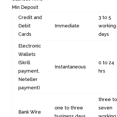
Min Deposit
Credit and
3 to 5
Debit
Immediate
working
Cards
days
Electronic
Wallets
(Skrill
0 to 24
Instantaneous
payment,
hrs
Neteller
payment)
three to
one to three
seven
Bank Wire
business days
working