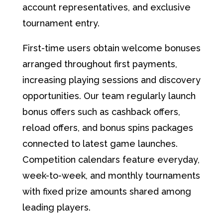
account representatives, and exclusive
tournament entry.
First-time users obtain welcome bonuses
arranged throughout first payments,
increasing playing sessions and discovery
opportunities. Our team regularly launch
bonus offers such as cashback offers,
reload offers, and bonus spins packages
connected to latest game launches.
Competition calendars feature everyday,
week-to-week, and monthly tournaments
with fixed prize amounts shared among
leading players.