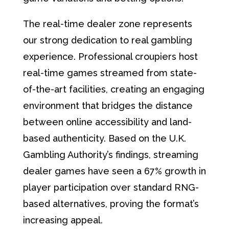
The real-time dealer zone represents
our strong dedication to real gambling
experience. Professional croupiers host
real-time games streamed from state-
of-the-art facilities, creating an engaging
environment that bridges the distance
between online accessibility and land-
based authenticity. Based on the U.K.
Gambling Authority’s findings, streaming
dealer games have seen a 67% growth in
player participation over standard RNG-
based alternatives, proving the format’s
increasing appeal.