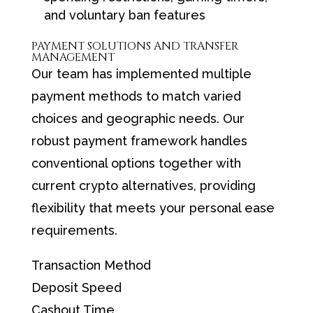
and voluntary ban features
PAYMENT SOLUTIONS AND TRANSFER
MANAGEMENT
Our team has implemented multiple
payment methods to match varied
choices and geographic needs. Our
robust payment framework handles
conventional options together with
current crypto alternatives, providing
flexibility that meets your personal ease
requirements.
Transaction Method
Deposit Speed
Cashout Time