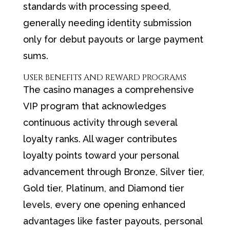
standards with processing speed,
generally needing identity submission
only for debut payouts or large payment
sums.
USER BENEFITS AND REWARD PROGRAMS
The casino manages a comprehensive
VIP program that acknowledges
continuous activity through several
loyalty ranks. All wager contributes
loyalty points toward your personal
advancement through Bronze, Silver tier,
Gold tier, Platinum, and Diamond tier
levels, every one opening enhanced
advantages like faster payouts, personal