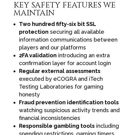
KEY SAFETY FEATURES WE
MAINTAIN
Two hundred fifty-six bit SSL
protection
securing all available
information communications between
players and our platforms
2FA validation
introducing an extra
confirmation layer for account login
Regular external assessments
executed by eCOGRA and iTech
Testing Laboratories for gaming
honesty
Fraud prevention identification tools
watching suspicious activity trends and
financial inconsistencies
Responsible gambling tools
including
spending restrictions, gaming timers,