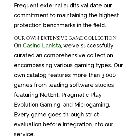
Frequent external audits validate our
commitment to maintaining the highest
protection benchmarks in the field.
OUR OWN EXTENSIVE GAME COLLECTION
On
Casino Lanista
, we’ve successfully
curated an comprehensive collection
encompassing various gaming types. Our
own catalog features more than 3,000
games from leading software studios
featuring NetEnt, Pragmatic Play,
Evolution Gaming, and Microgaming.
Every game goes through strict
evaluation before integration into our
service.