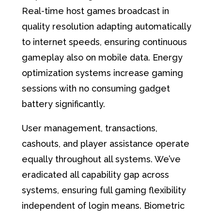
Real-time host games broadcast in
quality resolution adapting automatically
to internet speeds, ensuring continuous
gameplay also on mobile data. Energy
optimization systems increase gaming
sessions with no consuming gadget
battery significantly.
User management, transactions,
cashouts, and player assistance operate
equally throughout all systems. We’ve
eradicated all capability gap across
systems, ensuring full gaming flexibility
independent of login means. Biometric