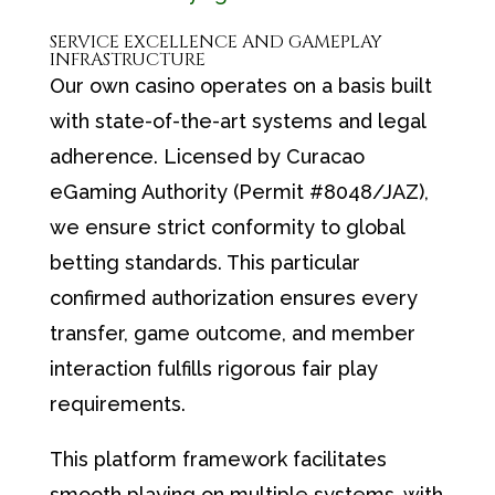
SERVICE EXCELLENCE AND GAMEPLAY
INFRASTRUCTURE
Our own casino operates on a basis built
with state-of-the-art systems and legal
adherence. Licensed by Curacao
eGaming Authority (Permit #8048/JAZ),
we ensure strict conformity to global
betting standards. This particular
confirmed authorization ensures every
transfer, game outcome, and member
interaction fulfills rigorous fair play
requirements.
This platform framework facilitates
smooth playing on multiple systems, with