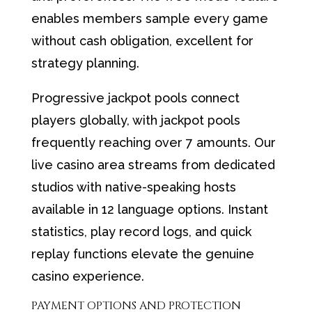
enables members sample every game
without cash obligation, excellent for
strategy planning.
Progressive jackpot pools connect
players globally, with jackpot pools
frequently reaching over 7 amounts. Our
live casino area streams from dedicated
studios with native-speaking hosts
available in 12 language options. Instant
statistics, play record logs, and quick
replay functions elevate the genuine
casino experience.
PAYMENT OPTIONS AND PROTECTION