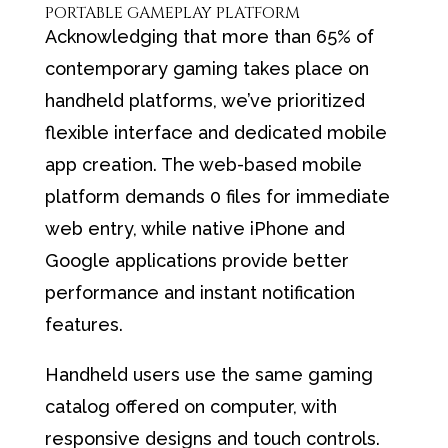
PORTABLE GAMEPLAY PLATFORM
Acknowledging that more than 65% of
contemporary gaming takes place on
handheld platforms, we’ve prioritized
flexible interface and dedicated mobile
app creation. The web-based mobile
platform demands 0 files for immediate
web entry, while native iPhone and
Google applications provide better
performance and instant notification
features.
Handheld users use the same gaming
catalog offered on computer, with
responsive designs and touch controls.