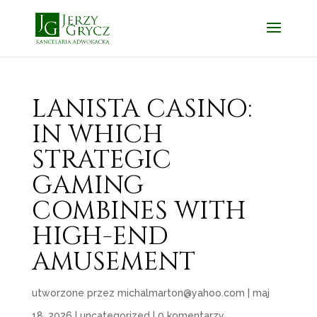
LANISTA CASINO:
IN WHICH
STRATEGIC
GAMING
COMBINES WITH
HIGH-END
AMUSEMENT
utworzone przez
michalmarton@yahoo.com
|
maj
18, 2026
|
uncategorized
|
0 komentarzy