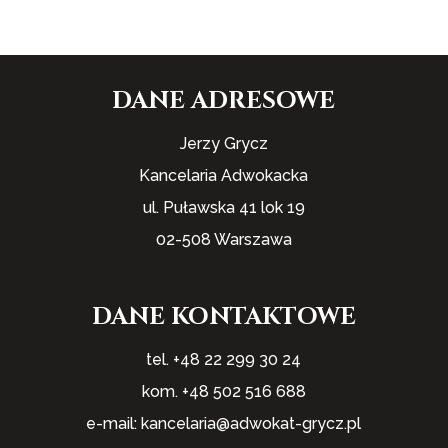
DANE ADRESOWE
Jerzy Grycz
Kancelaria Adwokacka
ul. Puławska 41 lok 19
02-508 Warszawa
DANE KONTAKTOWE
tel. +48 22 299 30 24
kom. +48 502 516 688
e-mail:
kancelaria@adwokat-grycz.pl