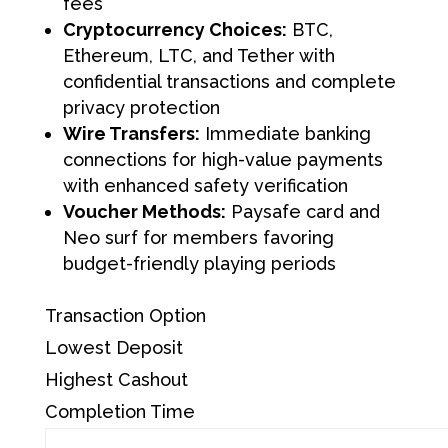
fees
Cryptocurrency Choices:
BTC,
Ethereum, LTC, and Tether with
confidential transactions and complete
privacy protection
Wire Transfers:
Immediate banking
connections for high-value payments
with enhanced safety verification
Voucher Methods:
Paysafe card and
Neo surf for members favoring
budget-friendly playing periods
Transaction Option
Lowest Deposit
Highest Cashout
Completion Time