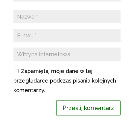
Zapamiętaj moje dane w tej
przeglądarce podczas pisania kolejnych
komentarzy.