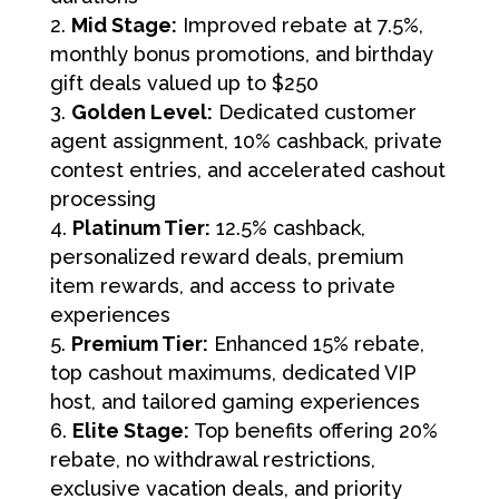
Mid Stage:
Improved rebate at 7.5%,
monthly bonus promotions, and birthday
gift deals valued up to $250
Golden Level:
Dedicated customer
agent assignment, 10% cashback, private
contest entries, and accelerated cashout
processing
Platinum Tier:
12.5% cashback,
personalized reward deals, premium
item rewards, and access to private
experiences
Premium Tier:
Enhanced 15% rebate,
top cashout maximums, dedicated VIP
host, and tailored gaming experiences
Elite Stage:
Top benefits offering 20%
rebate, no withdrawal restrictions,
exclusive vacation deals, and priority