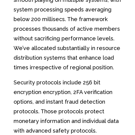
system processing speeds averaging
below 200 millisecs. The framework
processes thousands of active members
without sacrificing performance levels.
We’ve allocated substantially in resource
distribution systems that enhance load
times irrespective of regional position.
Security protocols include 256 bit
encryption encryption, 2FA verification
options, and instant fraud detection
protocols. Those protocols protect
monetary information and individual data
with advanced safety protocols.