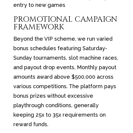
entry to new games
PROMOTIONAL CAMPAIGN
FRAMEWORK
Beyond the VIP scheme, we run varied
bonus schedules featuring Saturday-
Sunday tournaments, slot machine races,
and payout drop events. Monthly payout
amounts award above $500,000 across
various competitions. The platform pays
bonus prizes without excessive
playthrough conditions, generally
keeping 25x to 35x requirements on
reward funds.