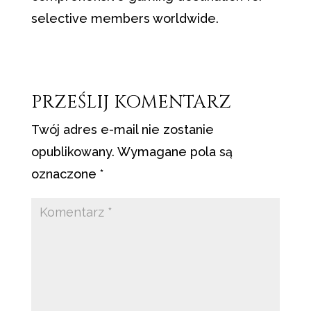
selective members worldwide.
PRZEŚLIJ KOMENTARZ
Twój adres e-mail nie zostanie
opublikowany.
Wymagane pola są
oznaczone
*