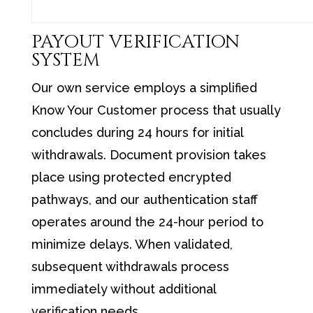
PAYOUT VERIFICATION
SYSTEM
Our own service employs a simplified
Know Your Customer process that usually
concludes during 24 hours for initial
withdrawals. Document provision takes
place using protected encrypted
pathways, and our authentication staff
operates around the 24-hour period to
minimize delays. When validated,
subsequent withdrawals process
immediately without additional
verification needs.