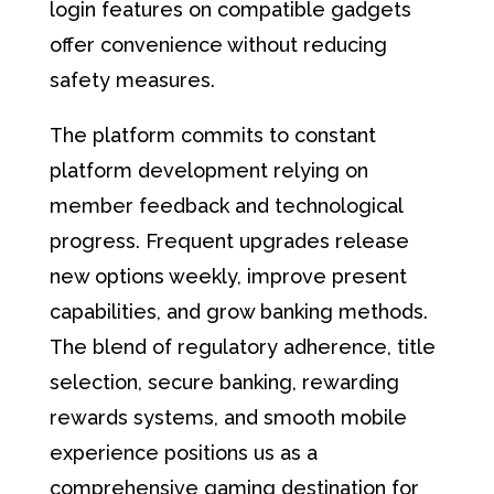
login features on compatible gadgets
offer convenience without reducing
safety measures.
The platform commits to constant
platform development relying on
member feedback and technological
progress. Frequent upgrades release
new options weekly, improve present
capabilities, and grow banking methods.
The blend of regulatory adherence, title
selection, secure banking, rewarding
rewards systems, and smooth mobile
experience positions us as a
comprehensive gaming destination for