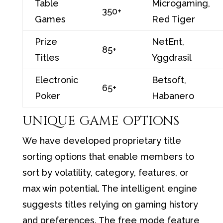
Table
Microgaming,
350+
Games
Red Tiger
Prize
NetEnt,
85+
Titles
Yggdrasil
Electronic
Betsoft,
65+
Poker
Habanero
UNIQUE GAME OPTIONS
We have developed proprietary title
sorting options that enable members to
sort by volatility, category, features, or
max win potential. The intelligent engine
suggests titles relying on gaming history
and preferences. The free mode feature