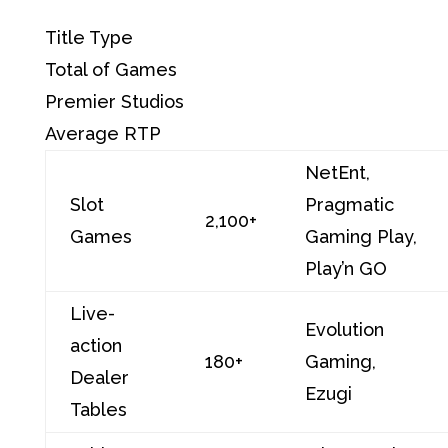
Title Type
Total of Games
Premier Studios
Average RTP
NetEnt,
Slot
Pragmatic
2,100+
Games
Gaming Play,
Play’n GO
Live-
Evolution
action
180+
Gaming,
Dealer
Ezugi
Tables