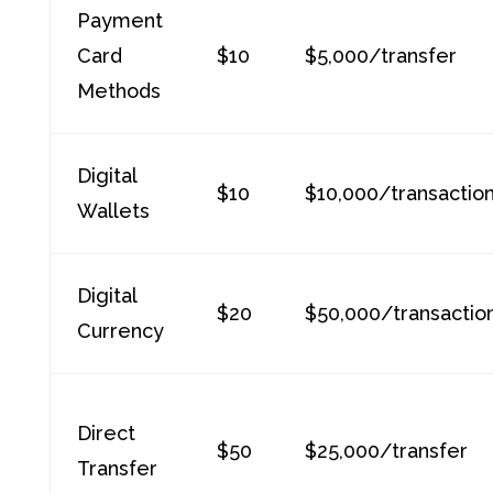
Payment
Card
$10
$5,000/transfer
Methods
Digital
$10
$10,000/transactio
Wallets
Digital
$20
$50,000/transactio
Currency
Direct
$50
$25,000/transfer
Transfer