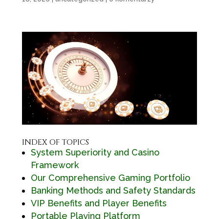
INDEX OF TOPICS
System Superiority and Casino
Framework
Our Comprehensive Gaming Portfolio
Banking Methods and Safety Standards
VIP Benefits and Player Benefits
Portable Playing Platform