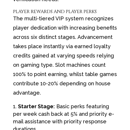
PLAYER REWARDS AND PLAYER PERKS
The multi-tiered VIP system recognizes
player dedication with increasing benefits
across six distinct stages. Advancement
takes place instantly via earned loyalty
credits gained at varying speeds relying
on gaming type. Slot machines count
100% to point earning, whilst table games
contribute 10-20% depending on house
advantage.
Starter Stage:
Basic perks featuring
per week cash back at 5% and priority e-
mail assistance with priority response
durations