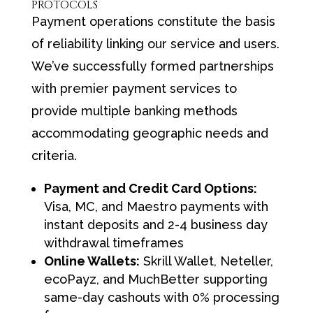
PROTOCOLS
Payment operations constitute the basis
of reliability linking our service and users.
We’ve successfully formed partnerships
with premier payment services to
provide multiple banking methods
accommodating geographic needs and
criteria.
Payment and Credit Card Options:
Visa, MC, and Maestro payments with
instant deposits and 2-4 business day
withdrawal timeframes
Online Wallets:
Skrill Wallet, Neteller,
ecoPayz, and MuchBetter supporting
same-day cashouts with 0% processing