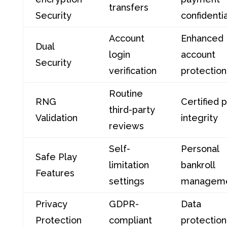
transfers
Security
confidentia
Account
Enhanced
Dual
login
account
Security
verification
protection
Routine
RNG
Certified p
third-party
Validation
integrity
reviews
Self-
Personal
Safe Play
limitation
bankroll
Features
settings
managem
Privacy
GDPR-
Data
Protection
compliant
protection