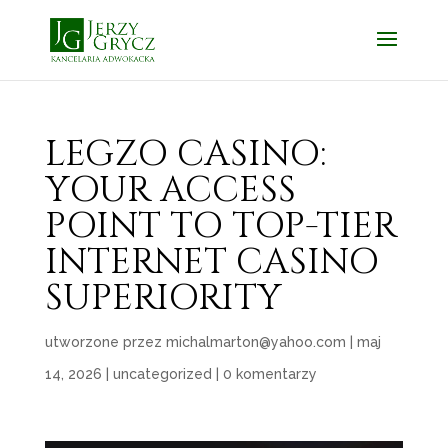
LEGZO CASINO:
YOUR ACCESS
POINT TO TOP-TIER
INTERNET CASINO
SUPERIORITY
utworzone przez
michalmarton@yahoo.com
|
maj
14, 2026
|
uncategorized
|
0 komentarzy