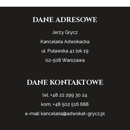
DANE ADRESOWE
Jerzy Grycz
Kancelaria Adwokacka
ul. Puławska 41 lok 19
02-508 Warszawa
DANE KONTAKTOWE
tel. +48 22 299 30 24
kom. +48 502 516 688
e-mail:
kancelaria@adwokat-grycz.pl