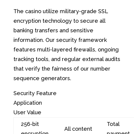
The casino utilize military-grade SSL
encryption technology to secure all
banking transfers and sensitive
information. Our security framework
features multi-layered firewalls, ongoing
tracking tools, and regular external audits
that verify the fairness of our number
sequence generators.
Security Feature
Application
User Value
256-bit
Total
All content
encryption
payment