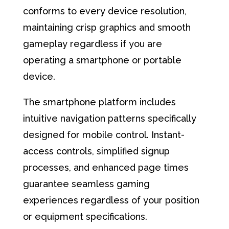
conforms to every device resolution,
maintaining crisp graphics and smooth
gameplay regardless if you are
operating a smartphone or portable
device.
The smartphone platform includes
intuitive navigation patterns specifically
designed for mobile control. Instant-
access controls, simplified signup
processes, and enhanced page times
guarantee seamless gaming
experiences regardless of your position
or equipment specifications.