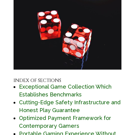
INDEX OF SECTIONS
Exceptional Game Collection Which
Establishes Benchmarks
Cutting-Edge Safety Infrastructure and
Honest Play Guarantee
Optimized Payment Framework for
Contemporary Gamers
Portable Gaming Experience Without