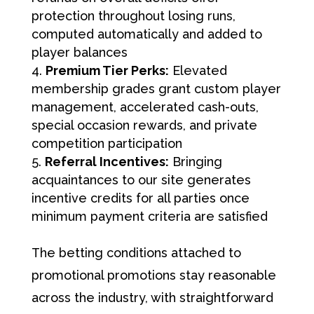
protection throughout losing runs,
computed automatically and added to
player balances
Premium Tier Perks:
Elevated
membership grades grant custom player
management, accelerated cash-outs,
special occasion rewards, and private
competition participation
Referral Incentives:
Bringing
acquaintances to our site generates
incentive credits for all parties once
minimum payment criteria are satisfied
The betting conditions attached to
promotional promotions stay reasonable
across the industry, with straightforward