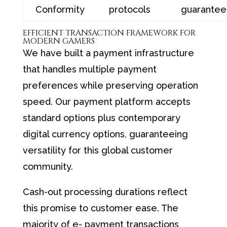
Conformity
protocols
guarantee
EFFICIENT TRANSACTION FRAMEWORK FOR
MODERN GAMERS
We have built a payment infrastructure
that handles multiple payment
preferences while preserving operation
speed. Our payment platform accepts
standard options plus contemporary
digital currency options, guaranteeing
versatility for this global customer
community.
Cash-out processing durations reflect
this promise to customer ease. The
majority of e- payment transactions