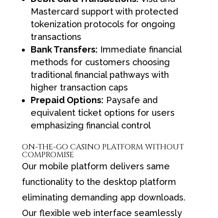
Mastercard support with protected
tokenization protocols for ongoing
transactions
Bank Transfers:
Immediate financial
methods for customers choosing
traditional financial pathways with
higher transaction caps
Prepaid Options:
Paysafe and
equivalent ticket options for users
emphasizing financial control
ON-THE-GO CASINO PLATFORM WITHOUT
COMPROMISE
Our mobile platform delivers same
functionality to the desktop platform
eliminating demanding app downloads.
Our flexible web interface seamlessly