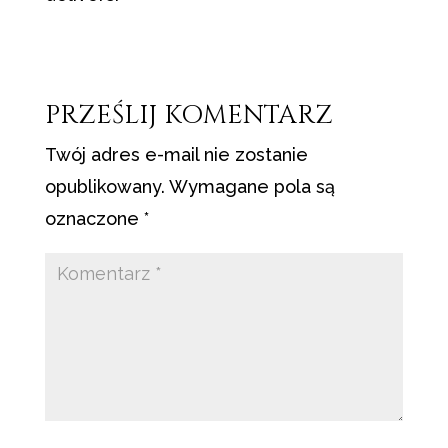
PRZEŚLIJ KOMENTARZ
Twój adres e-mail nie zostanie
opublikowany.
Wymagane pola są
oznaczone
*