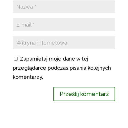
Zapamiętaj moje dane w tej
przeglądarce podczas pisania kolejnych
komentarzy.