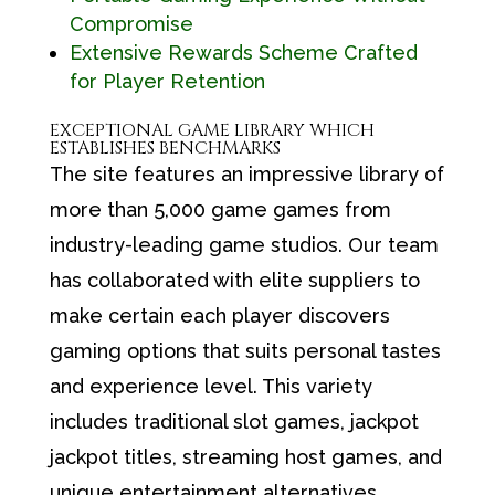
Compromise
Extensive Rewards Scheme Crafted
for Player Retention
EXCEPTIONAL GAME LIBRARY WHICH
ESTABLISHES BENCHMARKS
The site features an impressive library of
more than 5,000 game games from
industry-leading game studios. Our team
has collaborated with elite suppliers to
make certain each player discovers
gaming options that suits personal tastes
and experience level. This variety
includes traditional slot games, jackpot
jackpot titles, streaming host games, and
unique entertainment alternatives.