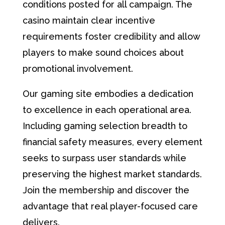
conditions posted for all campaign. The
casino maintain clear incentive
requirements foster credibility and allow
players to make sound choices about
promotional involvement.
Our gaming site embodies a dedication
to excellence in each operational area.
Including gaming selection breadth to
financial safety measures, every element
seeks to surpass user standards while
preserving the highest market standards.
Join the membership and discover the
advantage that real player-focused care
delivers.