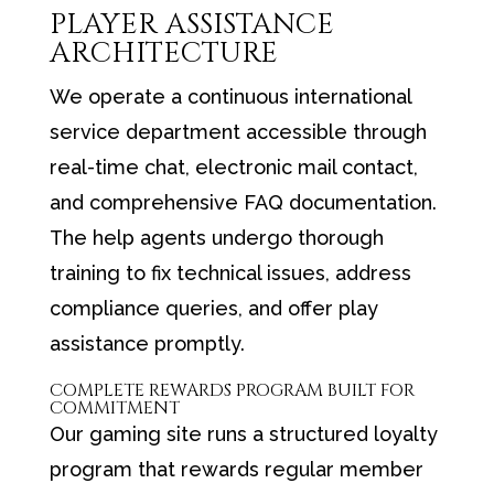
PLAYER ASSISTANCE
ARCHITECTURE
We operate a continuous international
service department accessible through
real-time chat, electronic mail contact,
and comprehensive FAQ documentation.
The help agents undergo thorough
training to fix technical issues, address
compliance queries, and offer play
assistance promptly.
COMPLETE REWARDS PROGRAM BUILT FOR
COMMITMENT
Our gaming site runs a structured loyalty
program that rewards regular member