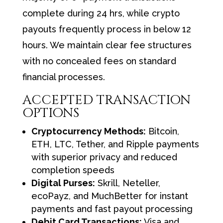
complete during 24 hrs, while crypto
payouts frequently process in below 12
hours. We maintain clear fee structures
with no concealed fees on standard
financial processes.
ACCEPTED TRANSACTION
OPTIONS
Cryptocurrency Methods:
Bitcoin,
ETH, LTC, Tether, and Ripple payments
with superior privacy and reduced
completion speeds
Digital Purses:
Skrill, Neteller,
ecoPayz, and MuchBetter for instant
payments and fast payout processing
Debit Card Transactions:
Visa and