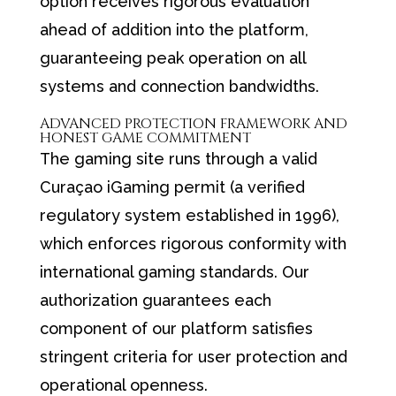
option receives rigorous evaluation
ahead of addition into the platform,
guaranteeing peak operation on all
systems and connection bandwidths.
ADVANCED PROTECTION FRAMEWORK AND
HONEST GAME COMMITMENT
The gaming site runs through a valid
Curaçao iGaming permit (a verified
regulatory system established in 1996),
which enforces rigorous conformity with
international gaming standards. Our
authorization guarantees each
component of our platform satisfies
stringent criteria for user protection and
operational openness.