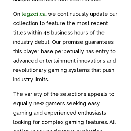
On
legzo1.ca
, we continuously update our
collection to feature the most recent
titles within 48 business hours of the
industry debut. Our promise guarantees
this player base perpetually has entry to
advanced entertainment innovations and
revolutionary gaming systems that push
industry limits.
The variety of the selections appeals to
equally new gamers seeking easy
gaming and experienced enthusiasts
looking for complex gaming features. All