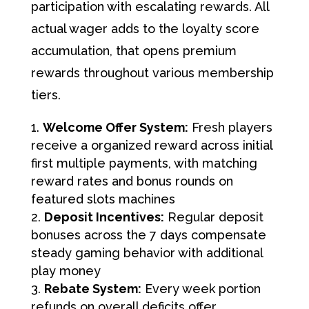
participation with escalating rewards. All
actual wager adds to the loyalty score
accumulation, that opens premium
rewards throughout various membership
tiers.
Welcome Offer System:
Fresh players
receive a organized reward across initial
first multiple payments, with matching
reward rates and bonus rounds on
featured slots machines
Deposit Incentives:
Regular deposit
bonuses across the 7 days compensate
steady gaming behavior with additional
play money
Rebate System:
Every week portion
refunds on overall deficits offer