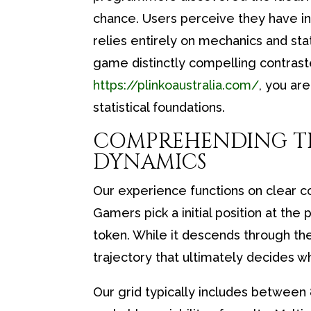
chance. Users perceive they have infl
relies entirely on mechanics and sta
game distinctly compelling contras
https://plinkoaustralia.com/
, you ar
statistical foundations.
COMPREHENDING TH
DYNAMICS
Our experience functions on clear 
Gamers pick a initial position at the
token. While it descends through the
trajectory that ultimately decides w
Our grid typically includes between 8