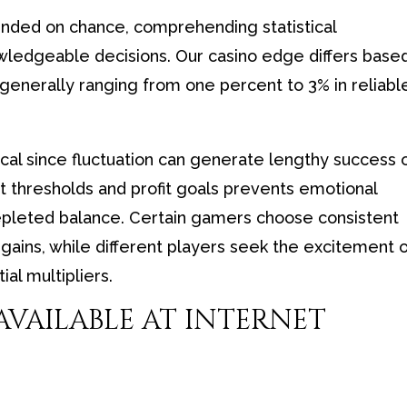
unded on chance, comprehending statistical
wledgeable decisions. Our casino edge differs base
 generally ranging from one percent to 3% in reliabl
al since fluctuation can generate lengthy success 
it thresholds and profit goals prevents emotional
epleted balance. Certain gamers choose consistent
ains, while different players seek the excitement 
ial multipliers.
AVAILABLE AT INTERNET