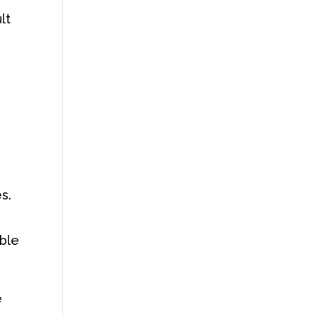
lt
s.
able
e