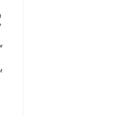
d
e
or
of