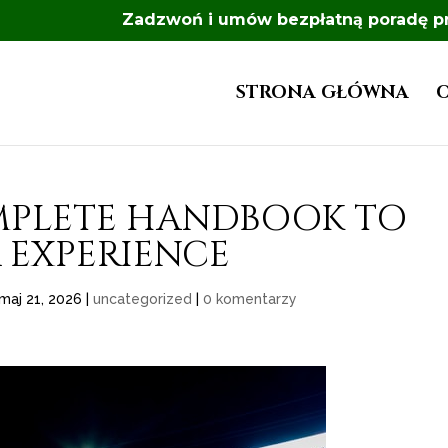
Zadzwoń i umów bezpłatną poradę p
STRONA GŁÓWNA
O
OMPLETE HANDBOOK TO
 EXPERIENCE
maj 21, 2026
|
uncategorized
|
0 komentarzy