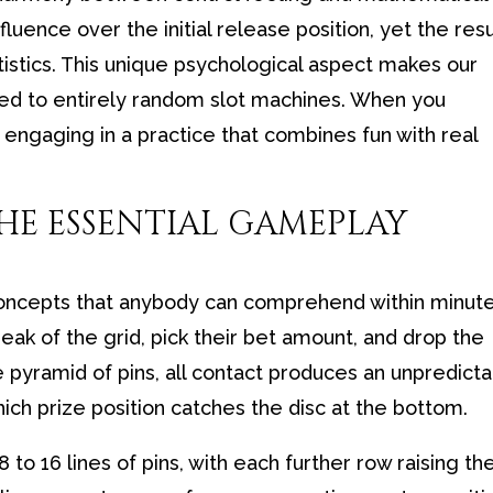
uence over the initial release position, yet the resu
tistics. This unique psychological aspect makes our
ted to entirely random slot machines. When you
e engaging in a practice that combines fun with real
E ESSENTIAL GAMEPLAY
concepts that anybody can comprehend within minute
 peak of the grid, pick their bet amount, and drop the
 pyramid of pins, all contact produces an unpredict
hich prize position catches the disc at the bottom.
 to 16 lines of pins, with each further row raising th