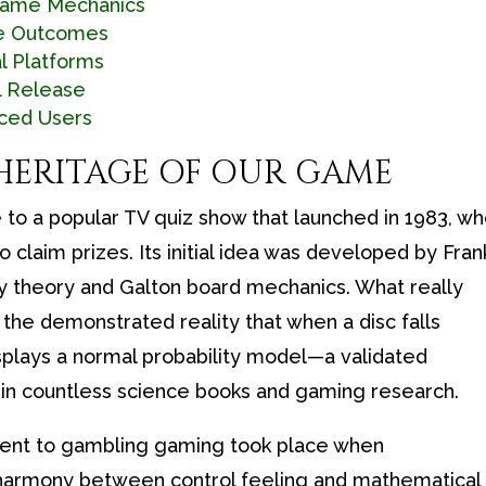
Game Mechanics
ze Outcomes
al Platforms
l Release
nced Users
 HERITAGE OF OUR GAME
 to a popular TV quiz show that launched in 1983, w
 claim prizes. Its initial idea was developed by Fran
ity theory and Galton board mechanics. What really
the demonstrated reality that when a disc falls
isplays a normal probability model—a validated
n countless science books and gaming research.
nment to gambling gaming took place when
harmony between control feeling and mathematical