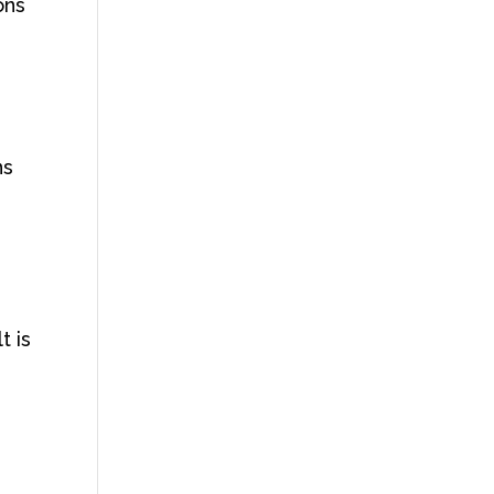
ons
ns
t is