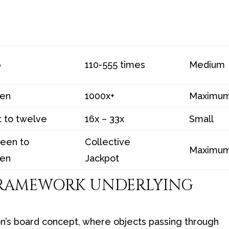
6
110-555 times
Medium
een
1000x+
Maximu
t to twelve
16x – 33x
Small
teen to
Collective
Maximu
een
Jackpot
FRAMEWORK UNDERLYING
ton’s board concept, where objects passing through