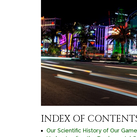
INDEX OF CONTENT
Our Scientific History of Our Gam