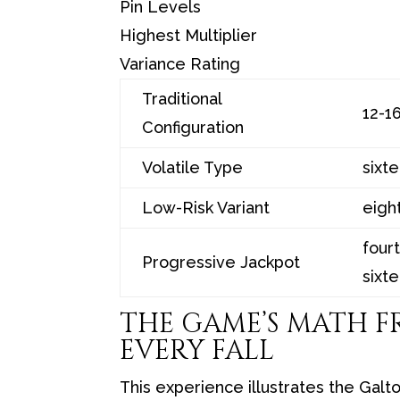
Pin Levels
Highest Multiplier
Variance Rating
Traditional
12-1
Configuration
Volatile Type
sixt
Low-Risk Variant
eigh
four
Progressive Jackpot
sixt
THE GAME’S MATH 
EVERY FALL
This experience illustrates the Gal