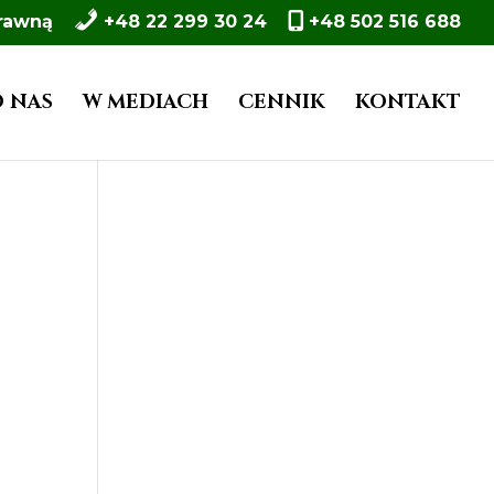
rawną
+48 22 299 30 24
+48 502 516 688
 NAS
W MEDIACH
CENNIK
KONTAKT