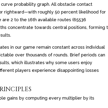
 curve probability graph. All obstacle contact
r rightward—with roughly 50 percent likelihood for
e are 2 to the 16th available routes (65536
aths concentrate towards central positions, forming 
sults.
rates in our game remain constant across individual
ictable over thousands of rounds. Brief periods can
ults, which illustrates why some users enjoy
ifferent players experience disappointing losses
PRINCIPLES
e gains by computing every multiplier by its