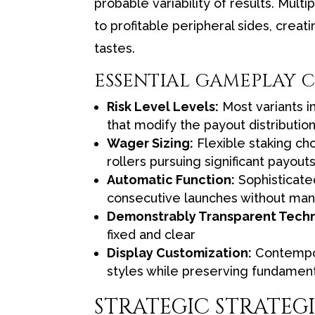
probable variability of results. Mul
to profitable peripheral sides, creat
tastes.
ESSENTIAL GAMEPLAY
Risk Level Levels:
Most variants i
that modify the payout distributi
Wager Sizing:
Flexible staking c
rollers pursuing significant payout
Automatic Function:
Sophisticated
consecutive launches without manu
Demonstrably Transparent Tech
fixed and clear
Display Customization:
Contempor
styles while preserving fundament
STRATEGIC STRATEG