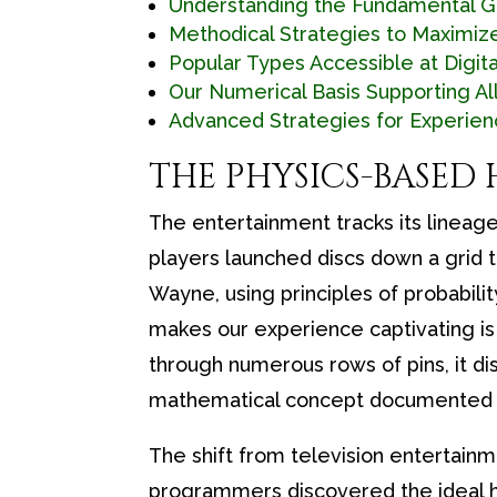
Understanding the Fundamental 
Methodical Strategies to Maximi
Popular Types Accessible at Digit
Our Numerical Basis Supporting Al
Advanced Strategies for Experie
THE PHYSICS-BASED
The entertainment tracks its lineage
players launched discs down a grid to
Wayne, using principles of probabil
makes our experience captivating is 
through numerous rows of pins, it d
mathematical concept documented i
The shift from television entertai
programmers discovered the ideal 