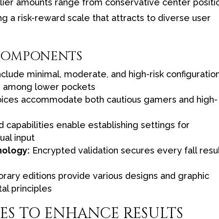
tiplier amounts range from conservative center positi
ing a risk-reward scale that attracts to diverse user
 COMPONENTS
nclude minimal, moderate, and high-risk configuratio
on among lower pockets
hoices accommodate both cautious gamers and high-
s
 capabilities enable establishing settings for
al input
nology:
Encrypted validation secures every fall resul
ary editions provide various designs and graphic
al principles
IES TO ENHANCE RESULTS