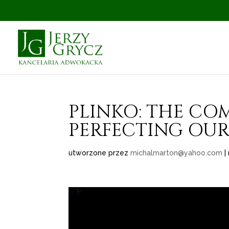
PLINKO: THE C
PERFECTING OUR
utworzone przez
michalmarton@yahoo.com
|