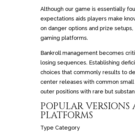
Although our game is essentially fo
expectations aids players make kno
on danger options and prize setups,
gaming platforms.
Bankroll management becomes critic
losing sequences. Establishing defic
choices that commonly results to d
center releases with common small g
outer positions with rare but substant
POPULAR VERSIONS 
PLATFORMS
Type Category