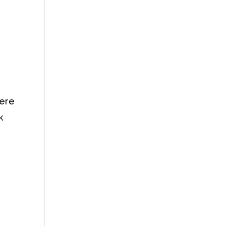
here
k