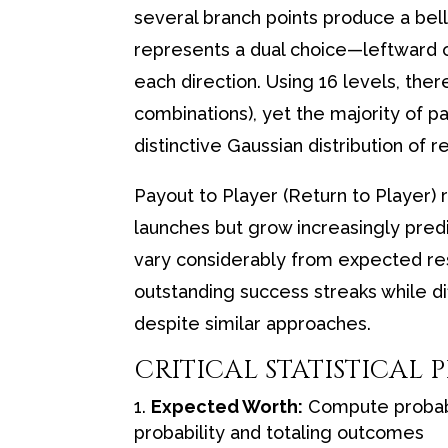
several branch points produce a bell
represents a dual choice—leftward o
each direction. Using 16 levels, ther
combinations), yet the majority of p
distinctive Gaussian distribution of re
Payout to Player (Return to Player) 
launches but grow increasingly pred
vary considerably from expected res
outstanding success streaks while d
despite similar approaches.
CRITICAL STATISTICAL 
Expected Worth:
Compute probabl
probability and totaling outcomes