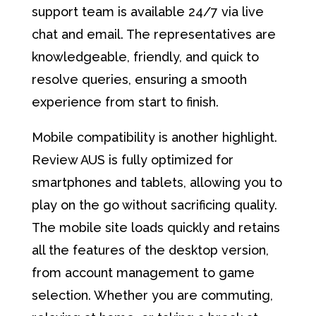
support team is available 24/7 via live
chat and email. The representatives are
knowledgeable, friendly, and quick to
resolve queries, ensuring a smooth
experience from start to finish.
Mobile compatibility is another highlight.
Review AUS is fully optimized for
smartphones and tablets, allowing you to
play on the go without sacrificing quality.
The mobile site loads quickly and retains
all the features of the desktop version,
from account management to game
selection. Whether you are commuting,