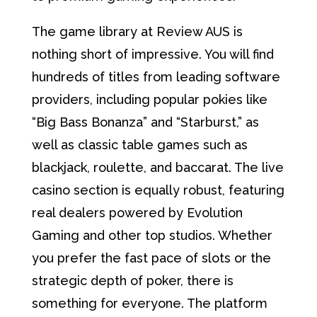
The game library at Review AUS is
nothing short of impressive. You will find
hundreds of titles from leading software
providers, including popular pokies like
“Big Bass Bonanza” and “Starburst,” as
well as classic table games such as
blackjack, roulette, and baccarat. The live
casino section is equally robust, featuring
real dealers powered by Evolution
Gaming and other top studios. Whether
you prefer the fast pace of slots or the
strategic depth of poker, there is
something for everyone. The platform