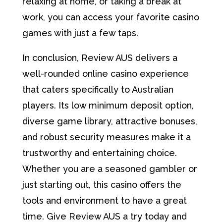
relaxing at home, or taking a break at
work, you can access your favorite casino
games with just a few taps.
In conclusion, Review AUS delivers a
well-rounded online casino experience
that caters specifically to Australian
players. Its low minimum deposit option,
diverse game library, attractive bonuses,
and robust security measures make it a
trustworthy and entertaining choice.
Whether you are a seasoned gambler or
just starting out, this casino offers the
tools and environment to have a great
time. Give Review AUS a try today and