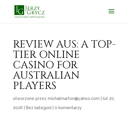
REVIEW AUS: A TOP-
TIER ONLINE
CASINO FOR
AUSTRALIAN
PLAYERS
utworzone przez
michalmarton@yahoo.com
|
lut 20,
2026
|
Bez kategorii
|
0 komentarzy