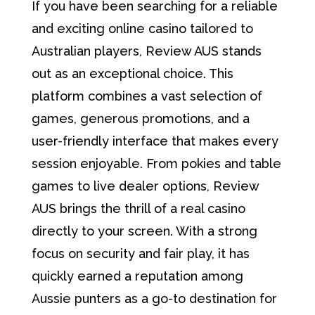
If you have been searching for a reliable
and exciting online casino tailored to
Australian players, Review AUS stands
out as an exceptional choice. This
platform combines a vast selection of
games, generous promotions, and a
user-friendly interface that makes every
session enjoyable. From pokies and table
games to live dealer options, Review
AUS brings the thrill of a real casino
directly to your screen. With a strong
focus on security and fair play, it has
quickly earned a reputation among
Aussie punters as a go-to destination for