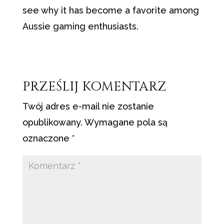
see why it has become a favorite among
Aussie gaming enthusiasts.
PRZEŚLIJ KOMENTARZ
Twój adres e-mail nie zostanie
opublikowany.
Wymagane pola są
oznaczone
*