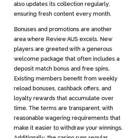
also updates its collection regularly,
ensuring fresh content every month.
Bonuses and promotions are another
area where Review AUS excels. New
players are greeted with a generous
welcome package that often includes a
deposit match bonus and free spins.
Existing members benefit from weekly
reload bonuses, cashback offers, and
loyalty rewards that accumulate over
time. The terms are transparent, with
reasonable wagering requirements that
make it easier to withdraw your winnings.
Additionally, the casino runs regular