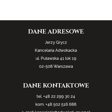
DANE ADRESOWE
Jerzy Grycz
Kancelaria Adwokacka
ul. Puławska 41 lok 19
02-508 Warszawa
DANE KONTAKTOWE
tel. +48 22 299 30 24
kom. +48 502 516 688