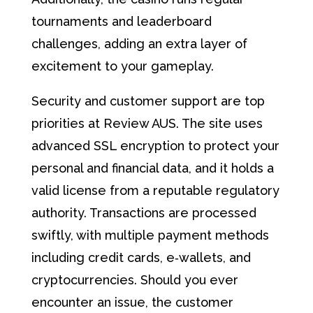
tournaments and leaderboard
challenges, adding an extra layer of
excitement to your gameplay.
Security and customer support are top
priorities at Review AUS. The site uses
advanced SSL encryption to protect your
personal and financial data, and it holds a
valid license from a reputable regulatory
authority. Transactions are processed
swiftly, with multiple payment methods
including credit cards, e‑wallets, and
cryptocurrencies. Should you ever
encounter an issue, the customer