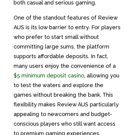
both casual and serious gaming.
One of the standout features of Review
AUS is its low barrier to entry. For players
who prefer to start small without
committing large sums, the platform
supports affordable deposits. In fact,
many users enjoy the convenience of a
$5 minimum deposit casino
, allowing you
to test the waters and explore the
games without breaking the bank. This
flexibility makes Review AUS particularly
appealing to newcomers and budget-
conscious players who still want access
to premium gaming experiences.