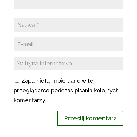
Zapamiętaj moje dane w tej
przeglądarce podczas pisania kolejnych
komentarzy.