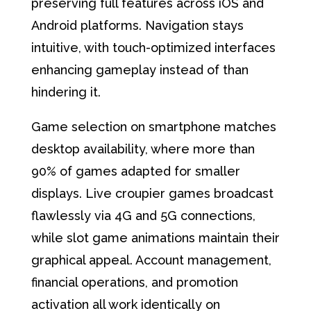
preserving full features across iOS and
Android platforms. Navigation stays
intuitive, with touch-optimized interfaces
enhancing gameplay instead of than
hindering it.
Game selection on smartphone matches
desktop availability, where more than
90% of games adapted for smaller
displays. Live croupier games broadcast
flawlessly via 4G and 5G connections,
while slot game animations maintain their
graphical appeal. Account management,
financial operations, and promotion
activation all work identically on