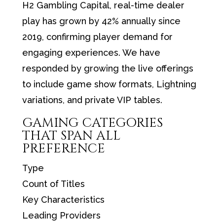
H2 Gambling Capital, real-time dealer
play has grown by 42% annually since
2019, confirming player demand for
engaging experiences. We have
responded by growing the live offerings
to include game show formats, Lightning
variations, and private VIP tables.
GAMING CATEGORIES
THAT SPAN ALL
PREFERENCE
Type
Count of Titles
Key Characteristics
Leading Providers