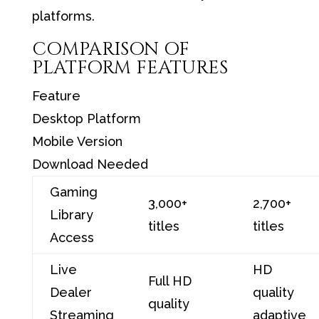
platforms.
COMPARISON OF
PLATFORM FEATURES
Feature
Desktop Platform
Mobile Version
Download Needed
Gaming
3,000+
2,700+
Library
titles
titles
Access
Live
HD
Full HD
Dealer
quality
quality
Streaming
adaptive