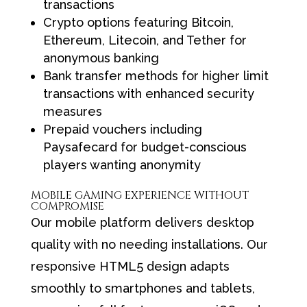
transactions
Crypto options featuring Bitcoin,
Ethereum, Litecoin, and Tether for
anonymous banking
Bank transfer methods for higher limit
transactions with enhanced security
measures
Prepaid vouchers including
Paysafecard for budget-conscious
players wanting anonymity
MOBILE GAMING EXPERIENCE WITHOUT
COMPROMISE
Our mobile platform delivers desktop
quality with no needing installations. Our
responsive HTML5 design adapts
smoothly to smartphones and tablets,