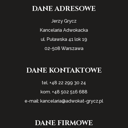
DANE ADRESOWE
Jerzy Grycz
Kancelaria Adwokacka
ul. Puławska 41 lok 19
02-508 Warszawa
DANE KONTAKTOWE
tel. +48 22 299 30 24
kom. +48 502 516 688
e-mail:
kancelaria@adwokat-grycz.pl
DANE FIRMOWE