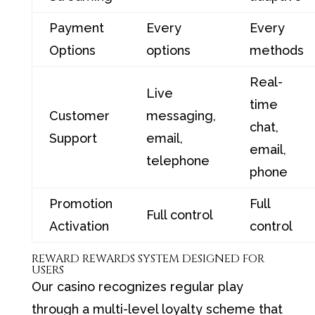
Payment
Every
Every
Options
options
methods
Real-
Live
time
Customer
messaging,
chat,
Support
email,
email,
telephone
phone
Promotion
Full
Full control
Activation
control
REWARD REWARDS SYSTEM DESIGNED FOR
USERS
Our casino recognizes regular play
through a multi-level loyalty scheme that