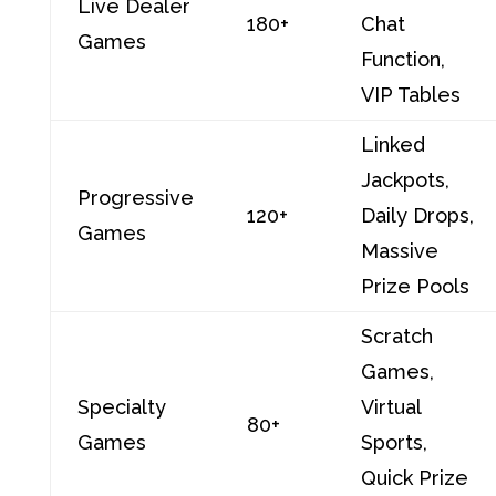
Live Dealer
180+
Chat
Games
Function,
VIP Tables
Linked
Jackpots,
Progressive
120+
Daily Drops,
Games
Massive
Prize Pools
Scratch
Games,
Specialty
Virtual
80+
Games
Sports,
Quick Prize