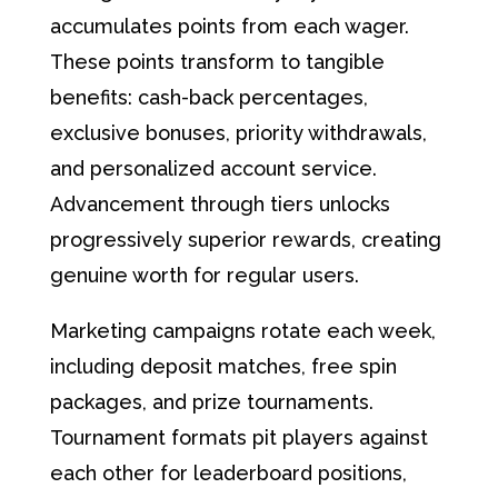
accumulates points from each wager.
These points transform to tangible
benefits: cash-back percentages,
exclusive bonuses, priority withdrawals,
and personalized account service.
Advancement through tiers unlocks
progressively superior rewards, creating
genuine worth for regular users.
Marketing campaigns rotate each week,
including deposit matches, free spin
packages, and prize tournaments.
Tournament formats pit players against
each other for leaderboard positions,