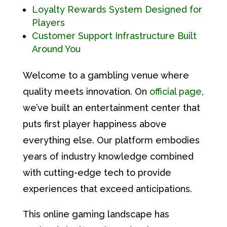
Loyalty Rewards System Designed for
Players
Customer Support Infrastructure Built
Around You
Welcome to a gambling venue where
quality meets innovation. On
official page
,
we’ve built an entertainment center that
puts first player happiness above
everything else. Our platform embodies
years of industry knowledge combined
with cutting-edge tech to provide
experiences that exceed anticipations.
This online gaming landscape has