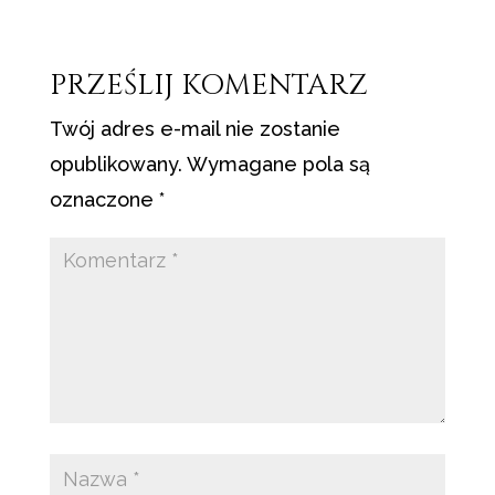
PRZEŚLIJ KOMENTARZ
Twój adres e-mail nie zostanie
opublikowany.
Wymagane pola są
oznaczone
*