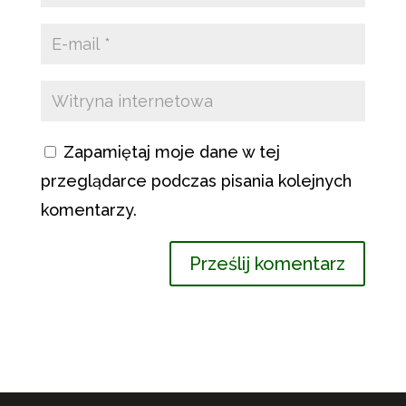
Zapamiętaj moje dane w tej
przeglądarce podczas pisania kolejnych
komentarzy.