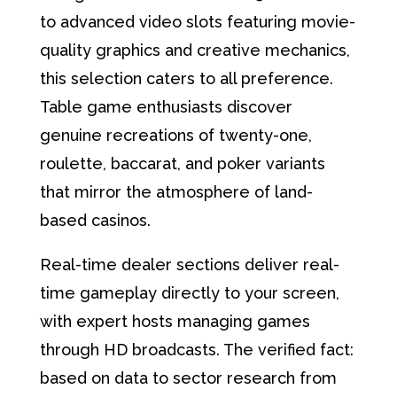
to advanced video slots featuring movie-
quality graphics and creative mechanics,
this selection caters to all preference.
Table game enthusiasts discover
genuine recreations of twenty-one,
roulette, baccarat, and poker variants
that mirror the atmosphere of land-
based casinos.
Real-time dealer sections deliver real-
time gameplay directly to your screen,
with expert hosts managing games
through HD broadcasts. The verified fact:
based on data to sector research from