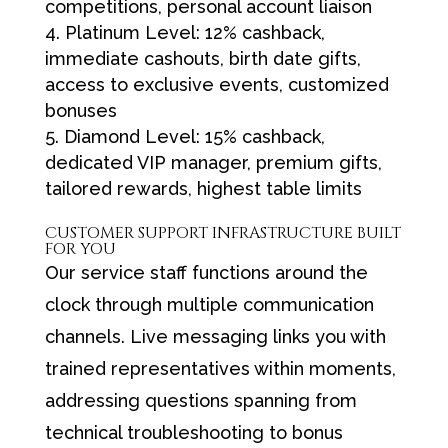
competitions, personal account liaison
Platinum Level: 12% cashback,
immediate cashouts, birth date gifts,
access to exclusive events, customized
bonuses
Diamond Level: 15% cashback,
dedicated VIP manager, premium gifts,
tailored rewards, highest table limits
CUSTOMER SUPPORT INFRASTRUCTURE BUILT
FOR YOU
Our service staff functions around the
clock through multiple communication
channels. Live messaging links you with
trained representatives within moments,
addressing questions spanning from
technical troubleshooting to bonus