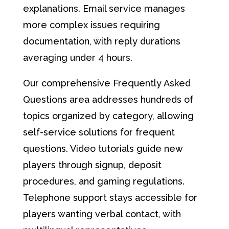
explanations. Email service manages
more complex issues requiring
documentation, with reply durations
averaging under 4 hours.
Our comprehensive Frequently Asked
Questions area addresses hundreds of
topics organized by category, allowing
self-service solutions for frequent
questions. Video tutorials guide new
players through signup, deposit
procedures, and gaming regulations.
Telephone support stays accessible for
players wanting verbal contact, with