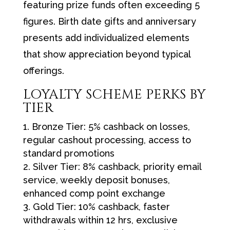
featuring prize funds often exceeding 5
figures. Birth date gifts and anniversary
presents add individualized elements
that show appreciation beyond typical
offerings.
LOYALTY SCHEME PERKS BY
TIER
Bronze Tier: 5% cashback on losses,
regular cashout processing, access to
standard promotions
Silver Tier: 8% cashback, priority email
service, weekly deposit bonuses,
enhanced comp point exchange
Gold Tier: 10% cashback, faster
withdrawals within 12 hrs, exclusive