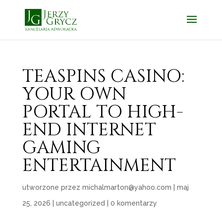
TEASPINS CASINO:
YOUR OWN
PORTAL TO HIGH-
END INTERNET
GAMING
ENTERTAINMENT
utworzone przez
michalmarton@yahoo.com
|
maj
25, 2026
|
uncategorized
|
0 komentarzy