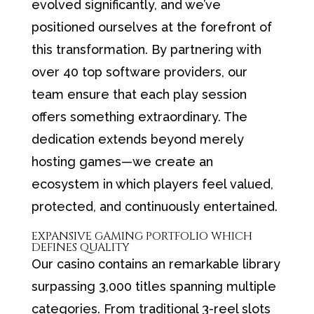
evolved significantly, and we’ve
positioned ourselves at the forefront of
this transformation. By partnering with
over 40 top software providers, our
team ensure that each play session
offers something extraordinary. The
dedication extends beyond merely
hosting games—we create an
ecosystem in which players feel valued,
protected, and continuously entertained.
EXPANSIVE GAMING PORTFOLIO WHICH
DEFINES QUALITY
Our casino contains an remarkable library
surpassing 3,000 titles spanning multiple
categories. From traditional 3-reel slots