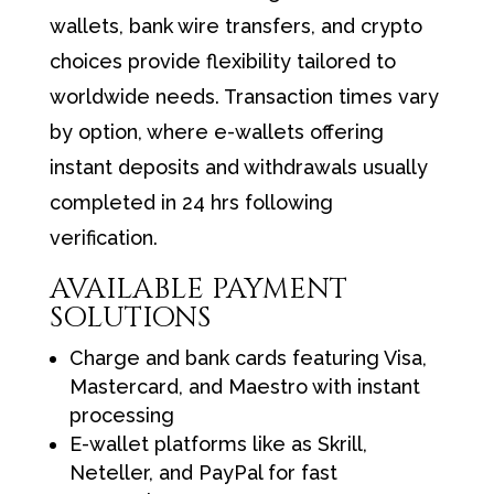
wallets, bank wire transfers, and crypto
choices provide flexibility tailored to
worldwide needs. Transaction times vary
by option, where e-wallets offering
instant deposits and withdrawals usually
completed in 24 hrs following
verification.
AVAILABLE PAYMENT
SOLUTIONS
Charge and bank cards featuring Visa,
Mastercard, and Maestro with instant
processing
E-wallet platforms like as Skrill,
Neteller, and PayPal for fast