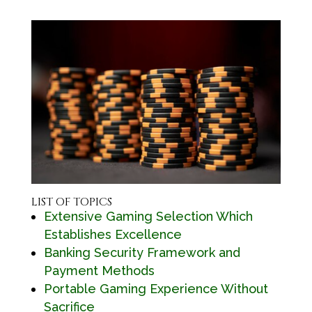
LIST OF TOPICS
Extensive Gaming Selection Which
Establishes Excellence
Banking Security Framework and
Payment Methods
Portable Gaming Experience Without
Sacrifice