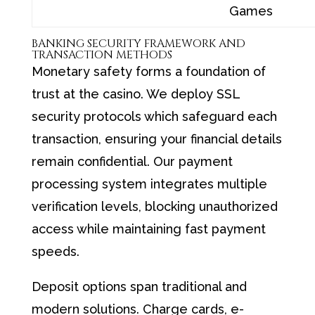
Games
BANKING SECURITY FRAMEWORK AND
TRANSACTION METHODS
Monetary safety forms a foundation of
trust at the casino. We deploy SSL
security protocols which safeguard each
transaction, ensuring your financial details
remain confidential. Our payment
processing system integrates multiple
verification levels, blocking unauthorized
access while maintaining fast payment
speeds.
Deposit options span traditional and
modern solutions. Charge cards, e-