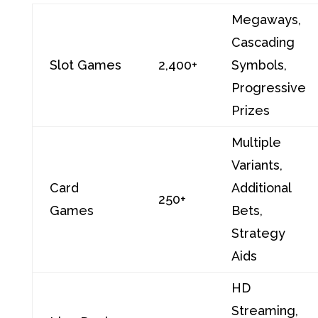
Megaways,
Cascading
Slot Games
2,400+
Symbols,
Progressive
Prizes
Multiple
Variants,
Card
Additional
250+
Games
Bets,
Strategy
Aids
HD
Streaming,