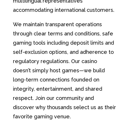
multilingual representatives
accommodating international customers.
We maintain transparent operations
through clear terms and conditions, safe
gaming tools including deposit limits and
self-exclusion options, and adherence to
regulatory regulations. Our casino
doesn’t simply host games—we build
long-term connections founded on
integrity, entertainment, and shared
respect. Join our community and
discover why thousands select us as their
favorite gaming venue.