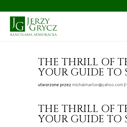
THE THRILL OF 
YOUR GUIDE TO 
utworzone przez
michalmarton@yahoo.com
|
THE THRILL OF 
YOUR GUIDE TO 