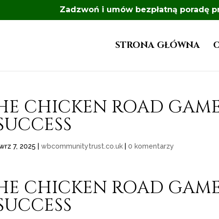
Zadzwoń i umów bezpłatną poradę p
STRONA GŁÓWNA
O
THE CHICKEN ROAD GAM
SUCCESS
wrz 7, 2025
|
wbcommunitytrust.co.uk
|
0 komentarzy
THE CHICKEN ROAD GAME
SUCCESS