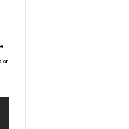
ce
s or