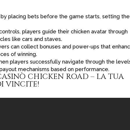
by placing bets before the game starts, setting the
ontrols, players guide their chicken avatar through
cles like cars and staves.
yers can collect bonuses and power-ups that enhan
ces of winning.
en players successfully navigate through the level
us payout mechanisms based on performance.
CASINÒ CHICKEN ROAD – LA TUA
 VINCITE!