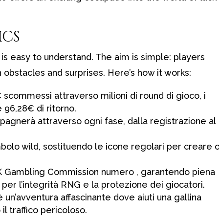
ICS
is easy to understand. The aim is simple: players
th obstacles and surprises. Here’s how it works:
 scommessi attraverso milioni di round di gioco, i
 96,28€ di ritorno.
agnerà attraverso ogni fase, dalla registrazione al
mbolo wild, sostituendo le icone regolari per creare 
UK Gambling Commission numero , garantendo piena
per l’integrità RNG e la protezione dei giocatori.
– è un’avventura affascinante dove aiuti una gallina
l traffico pericoloso.