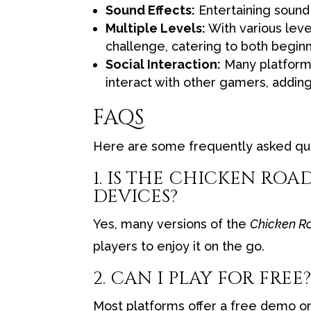
Sound Effects:
Entertaining soun
Multiple Levels:
With various level
challenge, catering to both begin
Social Interaction:
Many platforms
interact with other gamers, addin
FAQS
Here are some frequently asked qu
1. IS THE CHICKEN RO
DEVICES?
Yes, many versions of the
Chicken 
players to enjoy it on the go.
2. CAN I PLAY FOR FREE
Most platforms offer a free demo or 