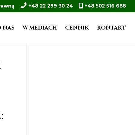
rawną
+48 22 299 30 24
+48 502 516 688
 NAS
W MEDIACH
CENNIK
KONTAKT
E
: