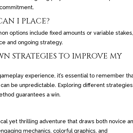
l commitment.
CAN I PLACE?
on options include fixed amounts or variable stakes
ce and ongoing strategy.
WN STRATEGIES TO IMPROVE MY
gameplay experience, it’s essential to remember th
can be unpredictable. Exploring different strategies
ethod guarantees a win.
cal yet thrilling adventure that draws both novice a
engaging mechanics, colorful graphics, and