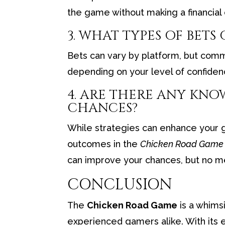
the game without making a financia
3. WHAT TYPES OF BETS 
Bets can vary by platform, but comm
depending on your level of confiden
4. ARE THERE ANY KNO
CHANCES?
While strategies can enhance your 
outcomes in the
Chicken Road Game
can improve your chances, but no m
CONCLUSION
The
Chicken Road Game
is a whimsi
experienced gamers alike. With its 