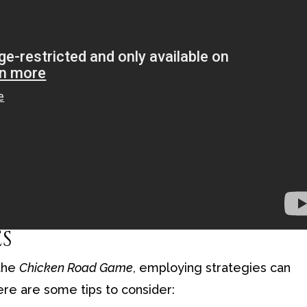
S
 the
Chicken Road Game
, employing strategies can
ere are some tips to consider: