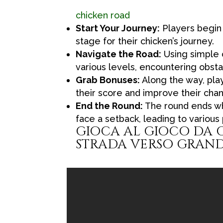
chicken road
Start Your Journey:
Players begin 
stage for their chicken’s journey.
Navigate the Road:
Using simple c
various levels, encountering obsta
Grab Bonuses:
Along the way, pla
their score and improve their chan
End the Round:
The round ends wh
face a setback, leading to vario
GIOCA AL GIOCO DA 
STRADA VERSO GRANDI