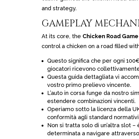
and strategy.
GAMEPLAY MECHAN
At its core, the
Chicken Road Game
control a chicken on a road filled wi
Questo significa che per ogni 100€
giocatori ricevono collettivamente
Questa guida dettagliata vi accomp
vostro primo prelievo vincente.
L’auto in corsa funge da nostro si
estendere combinazioni vincenti.
Operiamo sotto la licenza della 
conformità agli standard normativi 
Non si tratta solo di un’altra slot 
determinata a navigare attraverso i