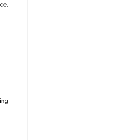
ce.
ing