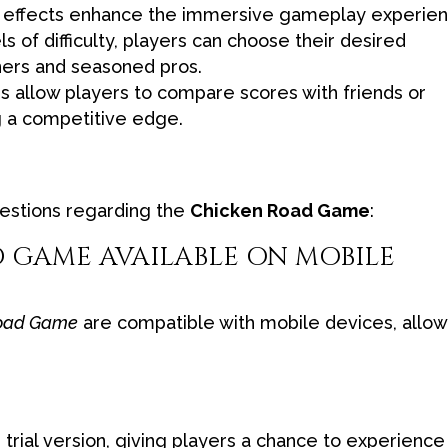
d effects enhance the immersive gameplay experien
s of difficulty, players can choose their desired
ners and seasoned pros.
 allow players to compare scores with friends or
g a competitive edge.
estions regarding the
Chicken Road Game
:
AD GAME AVAILABLE ON MOBILE
Road Game
are compatible with mobile devices, allow
?
trial version, giving players a chance to experience