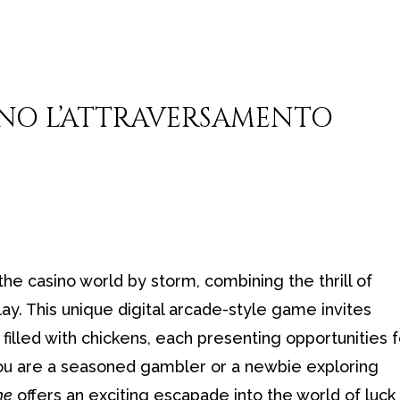
S
NO L’ATTRAVERSAMENTO
he casino world by storm, combining the thrill of
y. This unique digital arcade-style game invites
filled with chickens, each presenting opportunities f
ou are a seasoned gambler or a newbie exploring
me
offers an exciting escapade into the world of luck