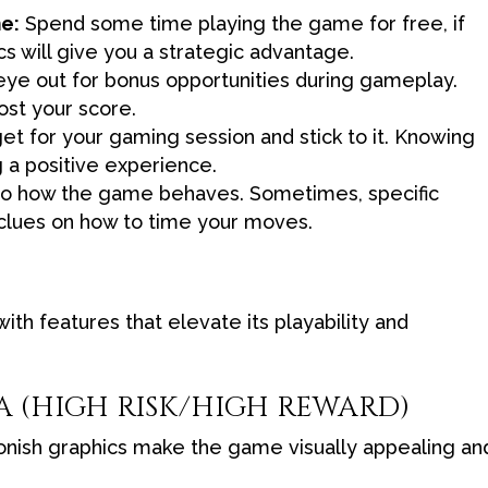
me:
Spend some time playing the game for free, if
s will give you a strategic advantage.
ye out for bonus opportunities during gameplay.
ost your score.
et for your gaming session and stick to it. Knowing
g a positive experience.
to how the game behaves. Sometimes, specific
clues on how to time your moves.
ith features that elevate its playability and
A (HIGH RISK/HIGH REWARD)
onish graphics make the game visually appealing an