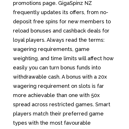
promotions page. GigaSpinz NZ
frequently updates its offers, from no-
deposit free spins for new members to
reload bonuses and cashback deals for
loyal players. Always read the terms:
wagering requirements, game
weighting, and time limits will affect how
easily you can turn bonus funds into
withdrawable cash. A bonus with a 20x
wagering requirement on slots is far
more achievable than one with 50x
spread across restricted games. Smart
players match their preferred game
types with the most favourable