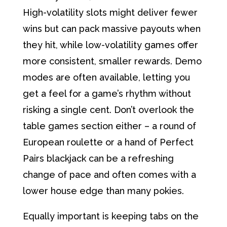
High-volatility slots might deliver fewer
wins but can pack massive payouts when
they hit, while low-volatility games offer
more consistent, smaller rewards. Demo
modes are often available, letting you
get a feel for a game’s rhythm without
risking a single cent. Don’t overlook the
table games section either – a round of
European roulette or a hand of Perfect
Pairs blackjack can be a refreshing
change of pace and often comes with a
lower house edge than many pokies.
Equally important is keeping tabs on the