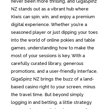
never been more thrilling, and GigaSpinz
NZ stands out as a vibrant hub where
Kiwis can spin, win, and enjoy a premium
digital experience. Whether you’re a
seasoned player or just dipping your toes
into the world of online pokies and table
games, understanding how to make the
most of your sessions is key. With a
carefully curated library, generous
promotions, and a user-friendly interface,
GigaSpinz NZ brings the buzz of a land-
based casino right to your screen, minus
the travel time. But beyond simply
logging in and betting, a little strategy