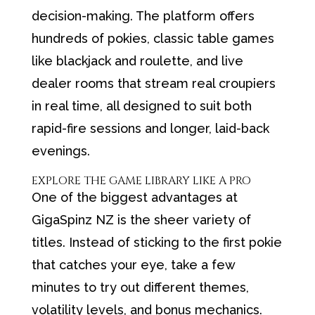
decision-making. The platform offers
hundreds of pokies, classic table games
like blackjack and roulette, and live
dealer rooms that stream real croupiers
in real time, all designed to suit both
rapid-fire sessions and longer, laid-back
evenings.
EXPLORE THE GAME LIBRARY LIKE A PRO
One of the biggest advantages at
GigaSpinz NZ is the sheer variety of
titles. Instead of sticking to the first pokie
that catches your eye, take a few
minutes to try out different themes,
volatility levels, and bonus mechanics.