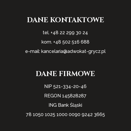
DANE KONTAKTOWE
tel. +48 22 299 30 24
kom. +48 502 516 688
e-mail:
kancelaria@adwokat-grycz.pl
DANE FIRMOWE
NIP 521-334-20-46
REGON 145828287
ING Bank Śląski
78 1050 1025 1000 0090 9242 3665