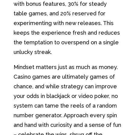
with bonus features, 30% for steady
table games, and 20% reserved for
experimenting with new releases. This
keeps the experience fresh and reduces
the temptation to overspend on a single
unlucky streak.
Mindset matters just as much as money.
Casino games are ultimately games of
chance, and while strategy can improve
your odds in blackjack or video poker, no
system can tame the reels of a random
number generator. Approach every spin
and hand with curiosity and a sense of fun
– celebrate the wins, shrug off the