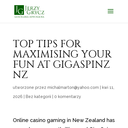
TOP TIPS FOR
MAXIMISING YOUR
FUN AT GIGASPINZ
NZ
utworzone przez
michalmarton@yahoo.com
|
kwi 11,
2026
|
Bez kategorii
|
0 komentarzy
Online casino gaming in New Zealand has