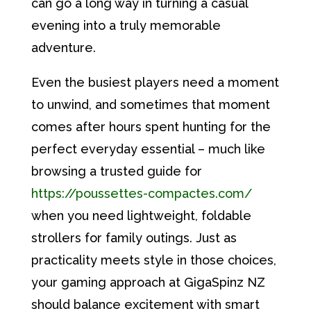
can go a long way in turning a casual
evening into a truly memorable
adventure.
Even the busiest players need a moment
to unwind, and sometimes that moment
comes after hours spent hunting for the
perfect everyday essential – much like
browsing a trusted guide for
https://poussettes-compactes.com/
when you need lightweight, foldable
strollers for family outings. Just as
practicality meets style in those choices,
your gaming approach at GigaSpinz NZ
should balance excitement with smart