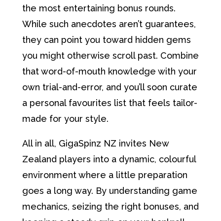
the most entertaining bonus rounds.
While such anecdotes aren’t guarantees,
they can point you toward hidden gems
you might otherwise scroll past. Combine
that word-of-mouth knowledge with your
own trial-and-error, and you’ll soon curate
a personal favourites list that feels tailor-
made for your style.
All in all, GigaSpinz NZ invites New
Zealand players into a dynamic, colourful
environment where a little preparation
goes a long way. By understanding game
mechanics, seizing the right bonuses, and