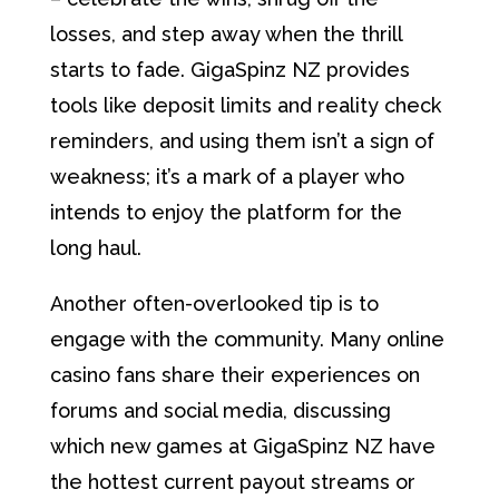
losses, and step away when the thrill
starts to fade. GigaSpinz NZ provides
tools like deposit limits and reality check
reminders, and using them isn’t a sign of
weakness; it’s a mark of a player who
intends to enjoy the platform for the
long haul.
Another often-overlooked tip is to
engage with the community. Many online
casino fans share their experiences on
forums and social media, discussing
which new games at GigaSpinz NZ have
the hottest current payout streams or