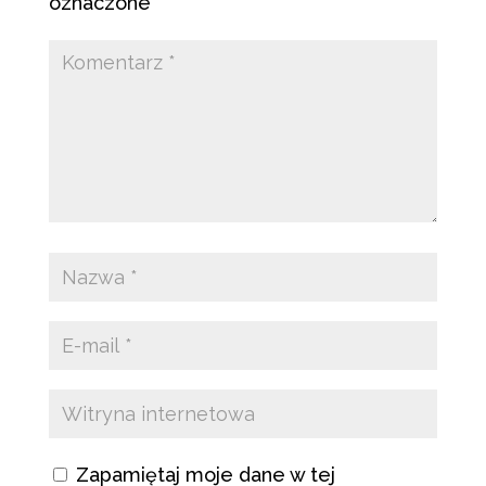
oznaczone
*
Zapamiętaj moje dane w tej