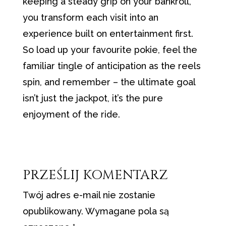
keeping a steady grip on your bankroll,
you transform each visit into an
experience built on entertainment first.
So load up your favourite pokie, feel the
familiar tingle of anticipation as the reels
spin, and remember – the ultimate goal
isn’t just the jackpot, it’s the pure
enjoyment of the ride.
PRZEŚLIJ KOMENTARZ
Twój adres e-mail nie zostanie
opublikowany.
Wymagane pola są