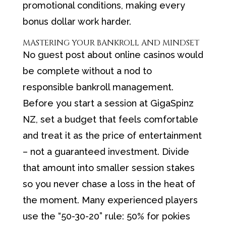
promotional conditions, making every
bonus dollar work harder.
MASTERING YOUR BANKROLL AND MINDSET
No guest post about online casinos would
be complete without a nod to
responsible bankroll management.
Before you start a session at GigaSpinz
NZ, set a budget that feels comfortable
and treat it as the price of entertainment
– not a guaranteed investment. Divide
that amount into smaller session stakes
so you never chase a loss in the heat of
the moment. Many experienced players
use the “50-30-20” rule: 50% for pokies