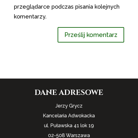
przeglądarce podczas pisania kolejnych
komentarzy.
DANE ADRESOWE
Jerzy Grycz
Kancelaria Adwokacka
ul. Puławska 41 lok 19
02-508 Warszawa