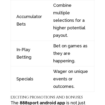
Combine
multiple
Accumulator
selections for a
Bets
higher potential
payout.
Bet on games as
In-Play
they are
Betting
happening.
Wager on unique
Specials
events or
outcomes.
EXCITING PROMOTIONS AND BONUSES
The
888sport android app
is not just