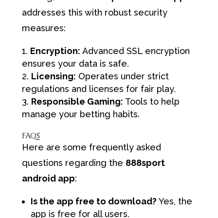
addresses this with robust security
measures:
Encryption:
Advanced SSL encryption
ensures your data is safe.
Licensing:
Operates under strict
regulations and licenses for fair play.
Responsible Gaming:
Tools to help
manage your betting habits.
FAQS
Here are some frequently asked
questions regarding the
888sport
android app
:
Is the app free to download?
Yes, the
app is free for all users.