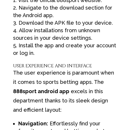
Visit the official 888sport website.
Navigate to the download section for
the Android app.
Download the APK file to your device.
Allow installations from unknown
sources in your device settings.
Install the app and create your account
or log in.
USER EXPERIENCE AND INTERFACE
The user experience is paramount when
it comes to sports betting apps. The
888sport android app
excels in this
department thanks to its sleek design
and efficient layout:
Navigation:
Effortlessly find your