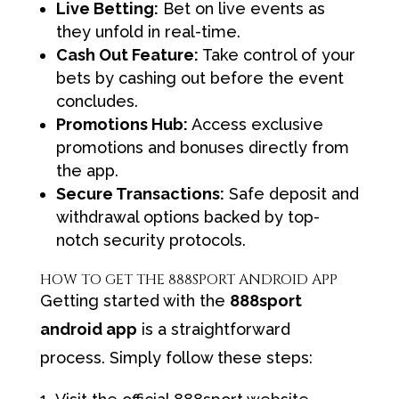
Live Betting:
Bet on live events as
they unfold in real-time.
Cash Out Feature:
Take control of your
bets by cashing out before the event
concludes.
Promotions Hub:
Access exclusive
promotions and bonuses directly from
the app.
Secure Transactions:
Safe deposit and
withdrawal options backed by top-
notch security protocols.
HOW TO GET THE 888SPORT ANDROID APP
Getting started with the
888sport
android app
is a straightforward
process. Simply follow these steps: