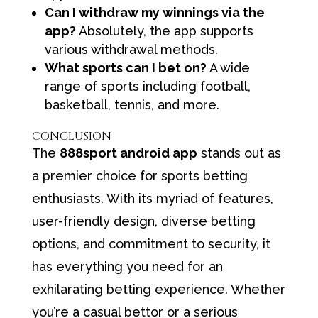
Can I withdraw my winnings via the
app?
Absolutely, the app supports
various withdrawal methods.
What sports can I bet on?
A wide
range of sports including football,
basketball, tennis, and more.
CONCLUSION
The
888sport android app
stands out as
a premier choice for sports betting
enthusiasts. With its myriad of features,
user-friendly design, diverse betting
options, and commitment to security, it
has everything you need for an
exhilarating betting experience. Whether
you’re a casual bettor or a serious