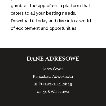
gambler, the app offers a platform that
caters to all your betting needs.
Download it today and dive into a world
of excitement and opportunities!
DANE ADRESOWE
Jerzy Grycz
Kancelaria Adwokacka
ul. Puławska 41 lok 19
02-508 Warszawa