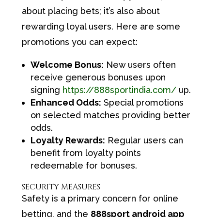
about placing bets; it’s also about
rewarding loyal users. Here are some
promotions you can expect:
Welcome Bonus:
New users often
receive generous bonuses upon
signing
https://888sportindia.com/
up.
Enhanced Odds:
Special promotions
on selected matches providing better
odds.
Loyalty Rewards:
Regular users can
benefit from loyalty points
redeemable for bonuses.
SECURITY MEASURES
Safety is a primary concern for online
betting, and the
888sport android app