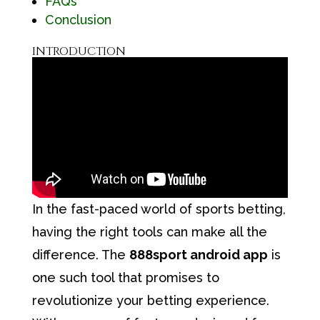
FAQs
Conclusion
INTRODUCTION
In the fast-paced world of sports betting,
having the right tools can make all the
difference. The
888sport android app
is
one such tool that promises to
revolutionize your betting experience.