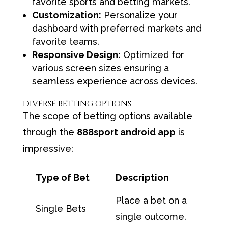
favorite sports and betting markets.
Customization:
Personalize your
dashboard with preferred markets and
favorite teams.
Responsive Design:
Optimized for
various screen sizes ensuring a
seamless experience across devices.
DIVERSE BETTING OPTIONS
The scope of betting options available
through the
888sport android app
is
impressive:
Type of Bet
Description
Place a bet on a
Single Bets
single outcome.