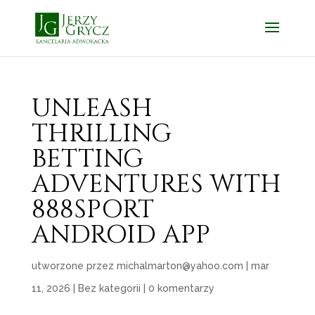
UNLEASH
THRILLING
BETTING
ADVENTURES WITH
888SPORT
ANDROID APP
utworzone przez
michalmarton@yahoo.com
|
mar
11, 2026
|
Bez kategorii
|
0 komentarzy