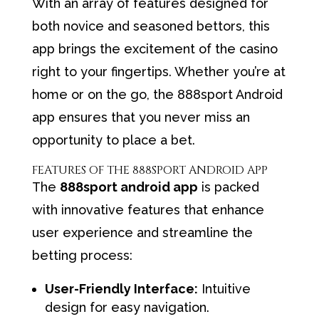
With an array of features designed for
both novice and seasoned bettors, this
app brings the excitement of the casino
right to your fingertips. Whether you’re at
home or on the go, the 888sport Android
app ensures that you never miss an
opportunity to place a bet.
FEATURES OF THE 888SPORT ANDROID APP
The
888sport android app
is packed
with innovative features that enhance
user experience and streamline the
betting process:
User-Friendly Interface:
Intuitive
design for easy navigation.