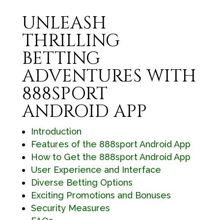
UNLEASH
THRILLING
BETTING
ADVENTURES WITH
888SPORT
ANDROID APP
Introduction
Features of the 888sport Android App
How to Get the 888sport Android App
User Experience and Interface
Diverse Betting Options
Exciting Promotions and Bonuses
Security Measures