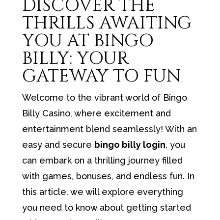
DISCOVER THE
THRILLS AWAITING
YOU AT BINGO
BILLY: YOUR
GATEWAY TO FUN
Welcome to the vibrant world of Bingo
Billy Casino, where excitement and
entertainment blend seamlessly! With an
easy and secure
bingo billy login
, you
can embark on a thrilling journey filled
with games, bonuses, and endless fun. In
this article, we will explore everything
you need to know about getting started