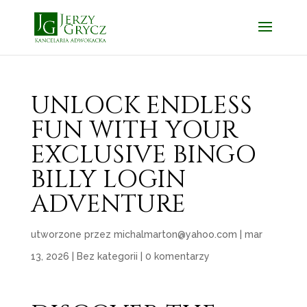
UNLOCK ENDLESS
FUN WITH YOUR
EXCLUSIVE BINGO
BILLY LOGIN
ADVENTURE
utworzone przez
michalmarton@yahoo.com
|
mar
13, 2026
|
Bez kategorii
|
0 komentarzy