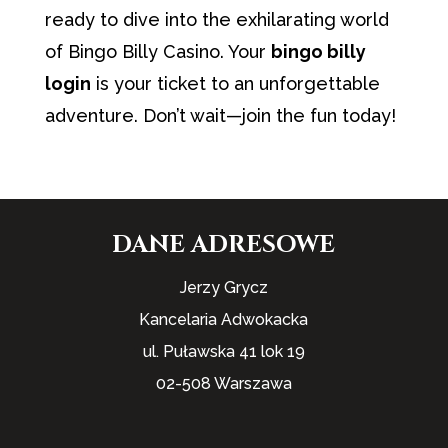
ready to dive into the exhilarating world
of Bingo Billy Casino. Your
bingo billy
login
is your ticket to an unforgettable
adventure. Don’t wait—join the fun today!
DANE ADRESOWE
Jerzy Grycz
Kancelaria Adwokacka
ul. Puławska 41 lok 19
02-508 Warszawa