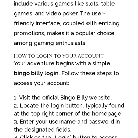
include various games like slots, table
games, and video poker. The user-
friendly interface, coupled with enticing
promotions, makes it a popular choice
among gaming enthusiasts.
HOW TO LOGIN TO YOUR ACCOUNT
Your adventure begins with a simple
bingo billy login
. Follow these steps to
access your account:
Visit the official Bingo Billy website.
Locate the login button, typically found
at the top right corner of the homepage.
Enter your username and password in
the designated fields.
Click on the „Login” button to access