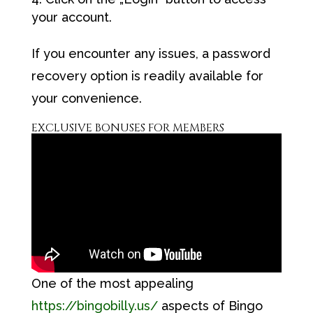
your account.
If you encounter any issues, a password
recovery option is readily available for
your convenience.
EXCLUSIVE BONUSES FOR MEMBERS
One of the most appealing
https://bingobilly.us/
aspects of Bingo