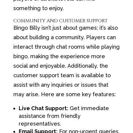
something to enjoy.
COMMUNITY AND CUSTOMER SUPPORT
Bingo Billy isn’t just about games; it’s also
about building a community. Players can
interact through chat rooms while playing
bingo, making the experience more
social and enjoyable. Additionally, the
customer support team is available to
assist with any inquiries or issues that
may arise. Here are some key features:
Live Chat Support:
Get immediate
assistance from friendly
representatives.
Email Support:
For non-urgent queries,