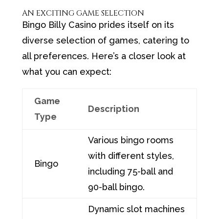
AN EXCITING GAME SELECTION
Bingo Billy Casino prides itself on its
diverse selection of games, catering to
all preferences. Here’s a closer look at
what you can expect:
Game
Description
Type
Various bingo rooms
with different styles,
Bingo
including 75-ball and
90-ball bingo.
Dynamic slot machines