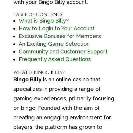
with your Bingo Billy account.
TABLE OF CONTENTS
What is Bingo Billy?
How to Login to Your Account
Exclusive Bonuses for Members
An Exciting Game Selection
Community and Customer Support
Frequently Asked Questions
WHAT IS BINGO BILLY?
Bingo Billy
is an online casino that
specializes in providing a range of
gaming experiences, primarily focusing
on bingo. Founded with the aim of
creating an engaging environment for
players, the platform has grown to