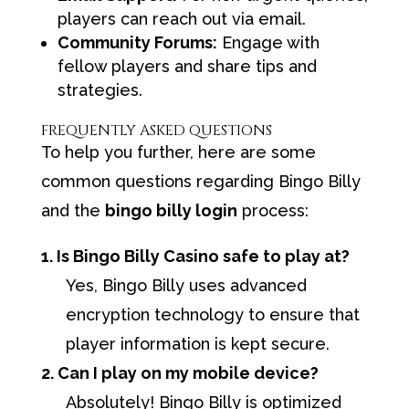
players can reach out via email.
Community Forums:
Engage with
fellow players and share tips and
strategies.
FREQUENTLY ASKED QUESTIONS
To help you further, here are some
common questions regarding Bingo Billy
and the
bingo billy login
process:
1. Is Bingo Billy Casino safe to play at?
Yes, Bingo Billy uses advanced
encryption technology to ensure that
player information is kept secure.
2. Can I play on my mobile device?
Absolutely! Bingo Billy is optimized