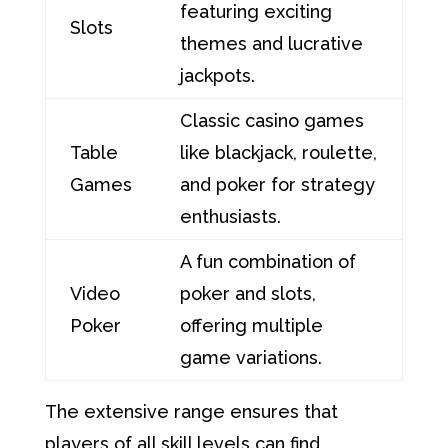
featuring exciting
Slots
themes and lucrative
jackpots.
Classic casino games
Table
like blackjack, roulette,
Games
and poker for strategy
enthusiasts.
A fun combination of
Video
poker and slots,
Poker
offering multiple
game variations.
The extensive range ensures that
players of all skill levels can find