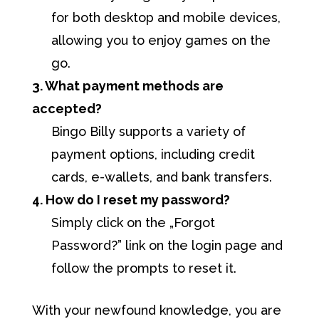
for both desktop and mobile devices,
allowing you to enjoy games on the
go.
3. What payment methods are
accepted?
Bingo Billy supports a variety of
payment options, including credit
cards, e-wallets, and bank transfers.
4. How do I reset my password?
Simply click on the „Forgot
Password?” link on the login page and
follow the prompts to reset it.
With your newfound knowledge, you are