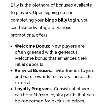
Billy is the plethora of bonuses available
to players. Upon signing up and
completing your
bingo billy login
, you
can take advantage of various
promotional offers:
Welcome Bonus:
New players are
often greeted with a generous
welcome bonus that enhances their
initial deposits.
Referral Bonuses:
Invite friends to join,
and earn rewards for every successful
referral.
Loyalty Programs:
Consistent players
can benefit from loyalty points that can
be redeemed for exclusive prizes.