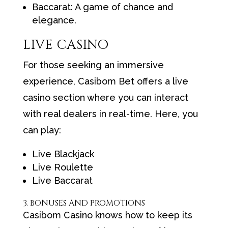
Baccarat: A game of chance and
elegance.
LIVE CASINO
For those seeking an immersive
experience, Casibom Bet offers a live
casino section where you can interact
with real dealers in real-time. Here, you
can play:
Live Blackjack
Live Roulette
Live Baccarat
3. BONUSES AND PROMOTIONS
Casibom Casino knows how to keep its