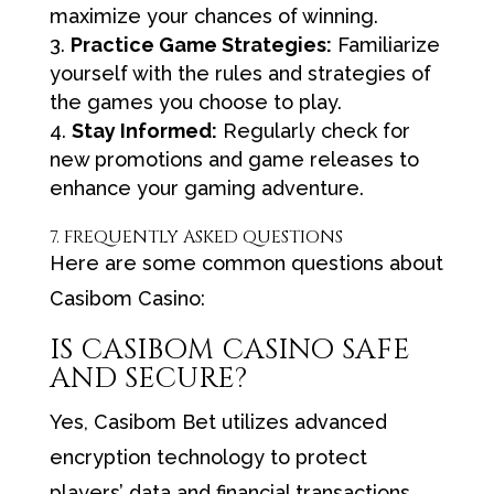
maximize your chances of winning.
Practice Game Strategies:
Familiarize
yourself with the rules and strategies of
the games you choose to play.
Stay Informed:
Regularly check for
new promotions and game releases to
enhance your gaming adventure.
7. FREQUENTLY ASKED QUESTIONS
Here are some common questions about
Casibom Casino:
IS CASIBOM CASINO SAFE
AND SECURE?
Yes, Casibom Bet utilizes advanced
encryption technology to protect
players’ data and financial transactions,