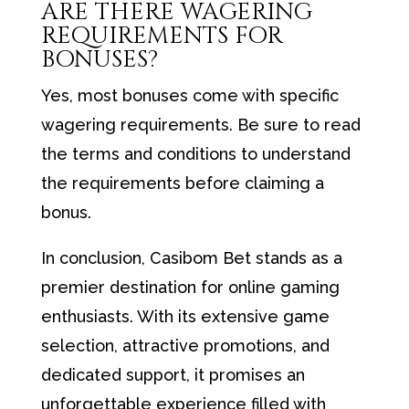
ARE THERE WAGERING
REQUIREMENTS FOR
BONUSES?
Yes, most bonuses come with specific
wagering requirements. Be sure to read
the terms and conditions to understand
the requirements before claiming a
bonus.
In conclusion, Casibom Bet stands as a
premier destination for online gaming
enthusiasts. With its extensive game
selection, attractive promotions, and
dedicated support, it promises an
unforgettable experience filled with