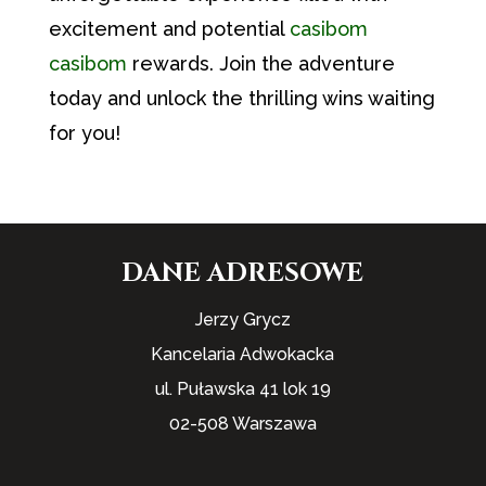
excitement and potential
casibom
casibom
rewards. Join the adventure
today and unlock the thrilling wins waiting
for you!
DANE ADRESOWE
Jerzy Grycz
Kancelaria Adwokacka
ul. Puławska 41 lok 19
02-508 Warszawa