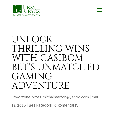
UNLOCK
THRILLING WINS
WITH CASIBOM
BET’S UNMATCHED
GAMING
ADVENTURE
utworzone przez
michalmarton@yahoo.com
|
mar
12, 2026
|
Bez kategorii
|
0 komentarzy