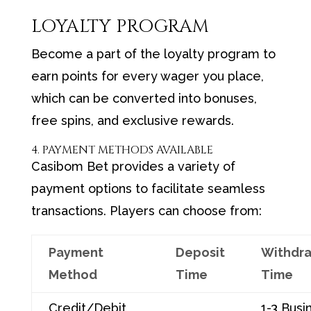
LOYALTY PROGRAM
Become a part of the loyalty program to
earn points for every wager you place,
which can be converted into bonuses,
free spins, and exclusive rewards.
4. PAYMENT METHODS AVAILABLE
Casibom Bet provides a variety of
payment options to facilitate seamless
transactions. Players can choose from:
Payment
Deposit
Withdr
Method
Time
Time
Credit/Debit
1-3 Busi