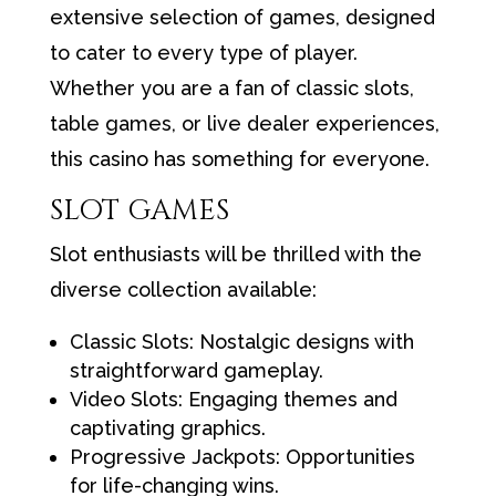
extensive selection of games, designed
to cater to every type of player.
Whether you are a fan of classic slots,
table games, or live dealer experiences,
this casino has something for everyone.
SLOT GAMES
Slot enthusiasts will be thrilled with the
diverse collection available:
Classic Slots: Nostalgic designs with
straightforward gameplay.
Video Slots: Engaging themes and
captivating graphics.
Progressive Jackpots: Opportunities
for life-changing wins.