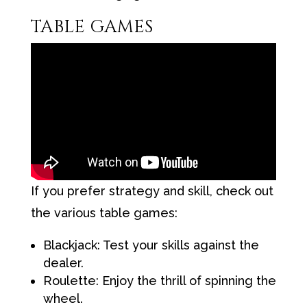
TABLE GAMES
If you prefer strategy and skill, check out
the various table games:
Blackjack: Test your skills against the
dealer.
Roulette: Enjoy the thrill of spinning the
wheel.