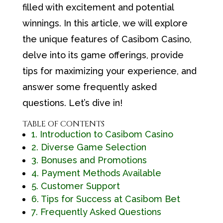
filled with excitement and potential
winnings. In this article, we will explore
the unique features of Casibom Casino,
delve into its game offerings, provide
tips for maximizing your experience, and
answer some frequently asked
questions. Let’s dive in!
TABLE OF CONTENTS
1. Introduction to Casibom Casino
2. Diverse Game Selection
3. Bonuses and Promotions
4. Payment Methods Available
5. Customer Support
6. Tips for Success at Casibom Bet
7. Frequently Asked Questions