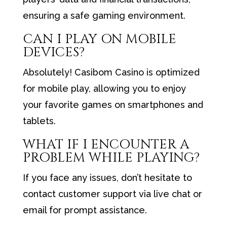
ensuring a safe gaming environment.
CAN I PLAY ON MOBILE
DEVICES?
Absolutely! Casibom Casino is optimized
for mobile play, allowing you to enjoy
your favorite games on smartphones and
tablets.
WHAT IF I ENCOUNTER A
PROBLEM WHILE PLAYING?
If you face any issues, don’t hesitate to
contact customer support via live chat or
email for prompt assistance.