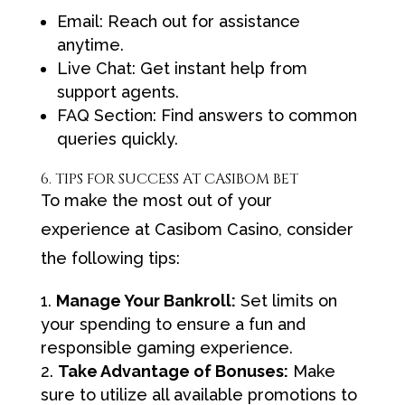
Email: Reach out for assistance
anytime.
Live Chat: Get instant help from
support agents.
FAQ Section: Find answers to common
queries quickly.
6. TIPS FOR SUCCESS AT CASIBOM BET
To make the most out of your
experience at Casibom Casino, consider
the following tips:
Manage Your Bankroll:
Set limits on
your spending to ensure a fun and
responsible gaming experience.
Take Advantage of Bonuses:
Make
sure to utilize all available promotions to