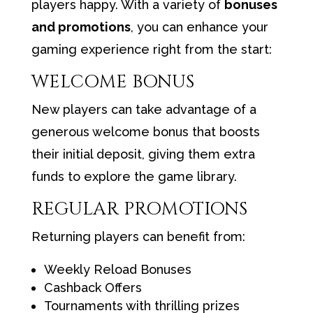
players happy. With a variety of
bonuses
and promotions
, you can enhance your
gaming experience right from the start:
WELCOME BONUS
New players can take advantage of a
generous welcome bonus that boosts
their initial deposit, giving them extra
funds to explore the game library.
REGULAR PROMOTIONS
Returning players can benefit from:
Weekly Reload Bonuses
Cashback Offers
Tournaments with thrilling prizes