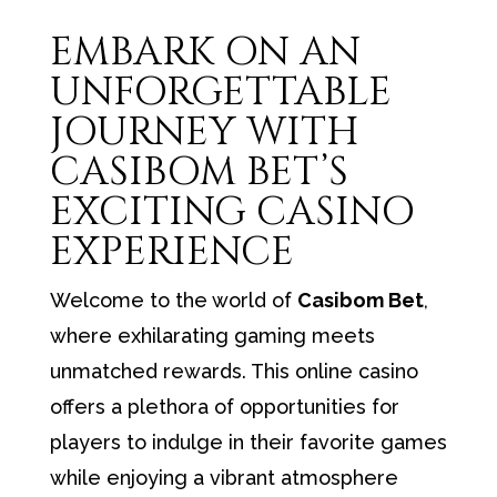
EMBARK ON AN
UNFORGETTABLE
JOURNEY WITH
CASIBOM BET’S
EXCITING CASINO
EXPERIENCE
Welcome to the world of
Casibom Bet
,
where exhilarating gaming meets
unmatched rewards. This online casino
offers a plethora of opportunities for
players to indulge in their favorite games
while enjoying a vibrant atmosphere