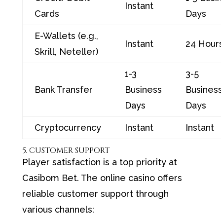
Instant
Cards
Days
E-Wallets (e.g.,
Instant
24 Hour
Skrill, Neteller)
1-3
3-5
Bank Transfer
Business
Busines
Days
Days
Cryptocurrency
Instant
Instant
5. CUSTOMER SUPPORT
Player satisfaction is a top priority at
Casibom Bet. The online casino offers
reliable customer support through
various channels: