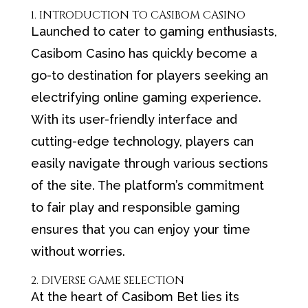
1. INTRODUCTION TO CASIBOM CASINO
Launched to cater to gaming enthusiasts,
Casibom Casino has quickly become a
go-to destination for players seeking an
electrifying online gaming experience.
With its user-friendly interface and
cutting-edge technology, players can
easily navigate through various sections
of the site. The platform’s commitment
to fair play and responsible gaming
ensures that you can enjoy your time
without worries.
2. DIVERSE GAME SELECTION
At the heart of Casibom Bet lies its