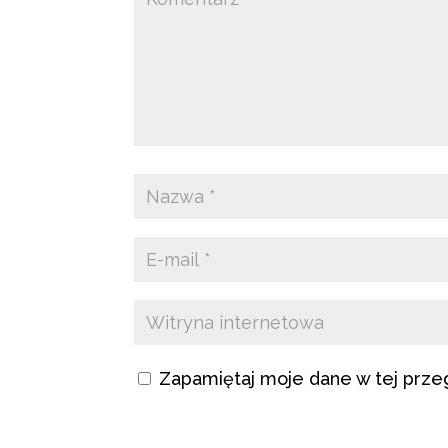
Zapamiętaj moje dane w tej prze