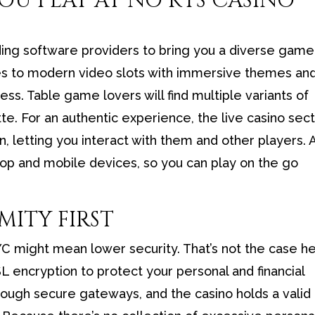
U PLAY AT NO KYS CASINO
ing software providers to bring you a diverse game
kies to modern video slots with immersive themes an
ess. Table game lovers will find multiple variants of
tte. For an authentic experience, the live casino sec
n, letting you interact with them and other players. A
op and mobile devices, so you can play on the go
ITY FIRST
C might mean lower security. That’s not the case he
encryption to protect your personal and financial
rough secure gateways, and the casino holds a valid