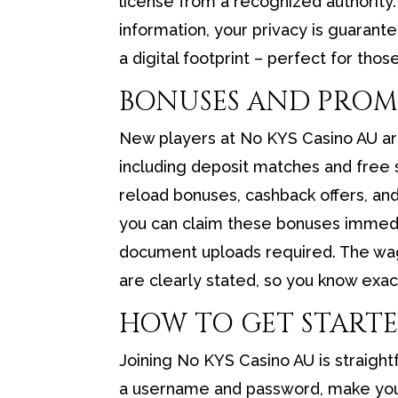
license from a recognized authority.
information, your privacy is guarant
a digital footprint – perfect for tho
BONUSES AND PROM
New players at No KYS Casino AU a
including deposit matches and free s
reload bonuses, cashback offers, and
you can claim these bonuses immedia
document uploads required. The wa
are clearly stated, so you know exac
HOW TO GET START
Joining No KYS Casino AU is straightf
a username and password, make your 