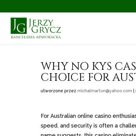
WHY NO KYS CAS
CHOICE FOR AUS
utworzone przez
michalmarton@yahoo.com
|
For Australian online casino enthusi
speed, and security is often a chall
name suggests, this casino eliminat