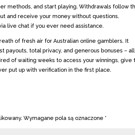
r methods, and start playing. Withdrawals follow t
ut and receive your money without questions.
ia live chat if you ever need assistance.
ath of fresh air for Australian online gamblers. It
st payouts, total privacy, and generous bonuses – all
tired of waiting weeks to access your winnings, give 
r put up with verification in the first place.
likowany.
Wymagane pola są oznaczone
*