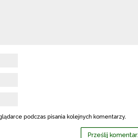
glądarce podczas pisania kolejnych komentarzy.