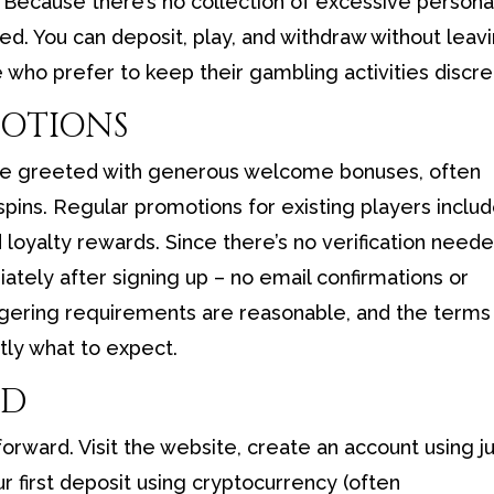
 Because there’s no collection of excessive persona
eed. You can deposit, play, and withdraw without leav
se who prefer to keep their gambling activities discre
OTIONS
re greeted with generous welcome bonuses, often
pins. Regular promotions for existing players inclu
 loyalty rewards. Since there’s no verification neede
tely after signing up – no email confirmations or
gering requirements are reasonable, and the terms
tly what to expect.
ED
orward. Visit the website, create an account using j
first deposit using cryptocurrency (often