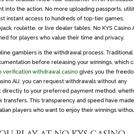
t into the action. No more uploading passports, utili
 just instant access to hundreds of top-tier games.
kjack, roulette, or live dealer tables, No KYS Casino
ed for players who value their time and privacy.
nline gamblers is the withdrawal process. Traditional
umentation before releasing your winnings, which 
o verification withdrawal casino
gives you the freed
asino AU, you can request withdrawals without any
nt directly to your preferred payment method, whet
ank transfers. This transparency and speed have mad
alian players who want to enjoy their winnings witho