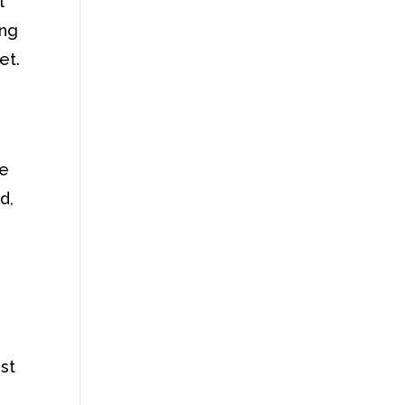
l
ing
et.
de
d,
ust