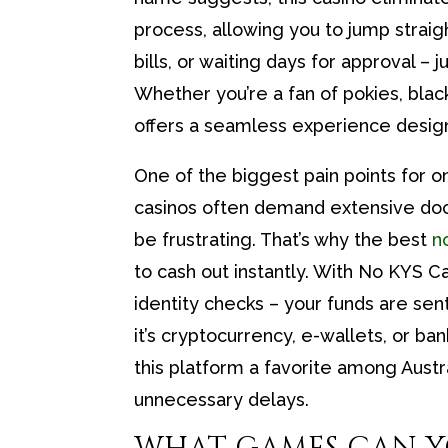
process, allowing you to jump straigh
bills, or waiting days for approval –
Whether you’re a fan of pokies, blac
offers a seamless experience design
One of the biggest pain points for o
casinos often demand extensive doc
be frustrating. That’s why the best
n
to cash out instantly. With No KYS C
identity checks – your funds are se
it’s cryptocurrency, e-wallets, or b
this platform a favorite among Austr
unnecessary delays.