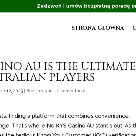
Zadzwoń i umów bezpłatną poradę p
STRONA GŁÓWNA
O
INO AU IS THE ULTIMAT
TRALIAN PLAYERS
sie 12, 2025
|
Bez kategorii
|
0 komentarzy
asts, finding a platform that combines convenience,
enge. That’s where No KYS Casino AU stands out. As 
es the tedious Know Your Customer (KYC) verificatio