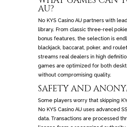
WHAT GAMES CAN YO
AU?
No KYS Casino AU partners with lead
library. From classic three-reel po
bonus features, the selection is endl
blackjack, baccarat, poker, and roule
streams real dealers in high definitio
games are optimized for both deskt
without compromising quality.
SAFETY AND ANONYM
Some players worry that skipping KY
No KYS Casino AU uses advanced SSL 
data. Transactions are processed th