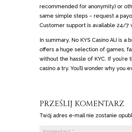
recommended for anonymity) or othe
same simple steps – request a payo
Customer support is available 24/7 v
In summary, No KYS Casino AU is a bre
offers a huge selection of games, fa
without the hassle of KYC. If you’re 
casino a try. You’ll wonder why you eve
PRZEŚLIJ KOMENTARZ
Twój adres e-mail nie zostanie opub