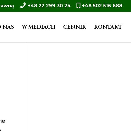
rawną
+48 22 299 30 24
+48 502 516 688
 NAS
W MEDIACH
CENNIK
KONTAKT
E
the
n