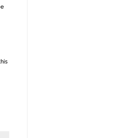
he
this