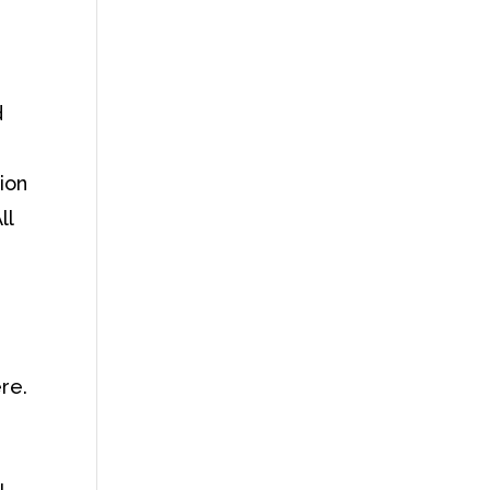
d
tion
ll
re.