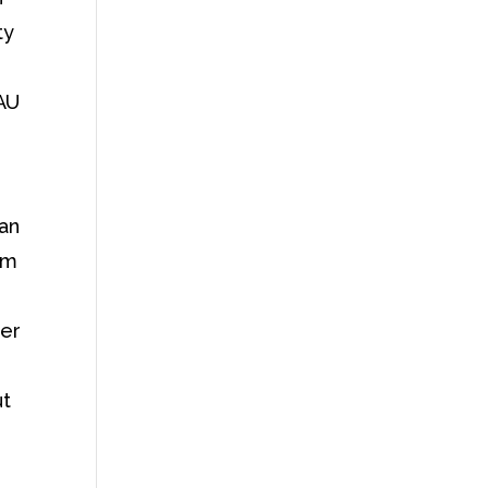
ty
 AU
can
om
her
e
ut