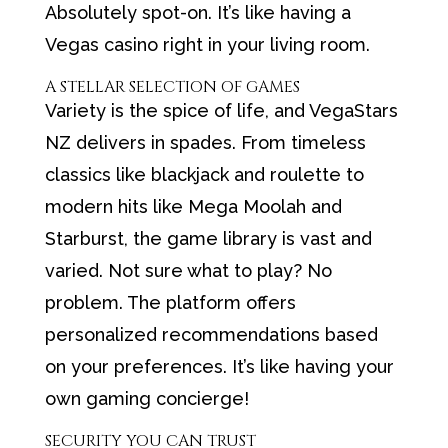
Absolutely spot-on. It’s like having a
Vegas casino right in your living room.
A STELLAR SELECTION OF GAMES
Variety is the spice of life, and VegaStars
NZ delivers in spades. From timeless
classics like blackjack and roulette to
modern hits like Mega Moolah and
Starburst, the game library is vast and
varied. Not sure what to play? No
problem. The platform offers
personalized recommendations based
on your preferences. It’s like having your
own gaming concierge!
SECURITY YOU CAN TRUST