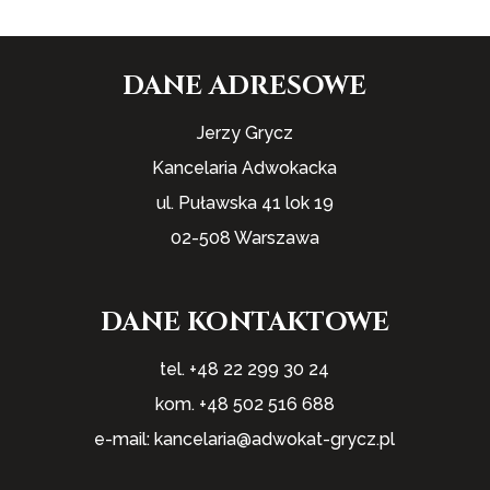
DANE ADRESOWE
Jerzy Grycz
Kancelaria Adwokacka
ul. Puławska 41 lok 19
02-508 Warszawa
DANE KONTAKTOWE
tel. +48 22 299 30 24
kom. +48 502 516 688
e-mail:
kancelaria@adwokat-grycz.pl