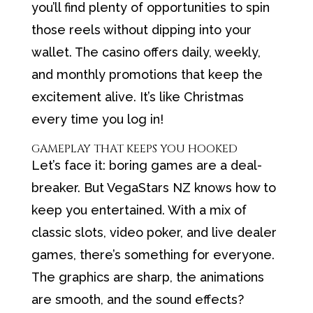
you’ll find plenty of opportunities to spin
those reels without dipping into your
wallet. The casino offers daily, weekly,
and monthly promotions that keep the
excitement alive. It’s like Christmas
every time you log in!
GAMEPLAY THAT KEEPS YOU HOOKED
Let’s face it: boring games are a deal-
breaker. But VegaStars NZ knows how to
keep you entertained. With a mix of
classic slots, video poker, and live dealer
games, there’s something for everyone.
The graphics are sharp, the animations
are smooth, and the sound effects?