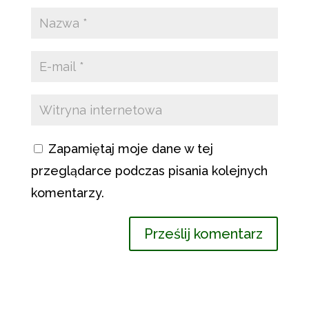
Zapamiętaj moje dane w tej
przeglądarce podczas pisania kolejnych
komentarzy.