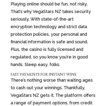
Playing online should be fun, not risky.
That’s why VegaStars NZ takes security
seriously. With state-of-the-art
encryption technology and strict data
protection policies, your personal and
financial information is safe and sound.
Plus, the casino is fully licensed and
regulated, so you know you’re in good
hands. Sleep easy, folks.
FAST PAYMENTS FOR INSTANT WINS
There’s nothing worse than waiting ages
to cash out your winnings. Thankfully,
VegaStars NZ gets it. The platform offers
a range of payment options, from credit