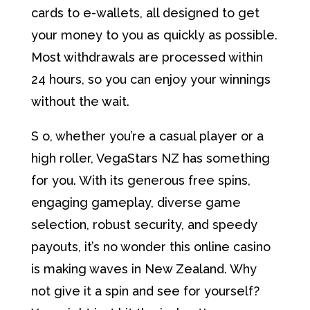
cards to e-wallets, all designed to get
your money to you as quickly as possible.
Most withdrawals are processed within
24 hours, so you can enjoy your winnings
without the wait.
S o, whether you’re a casual player or a
high roller, VegaStars NZ has something
for you. With its generous free spins,
engaging gameplay, diverse game
selection, robust security, and speedy
payouts, it’s no wonder this online casino
is making waves in New Zealand. Why
not give it a spin and see for yourself?