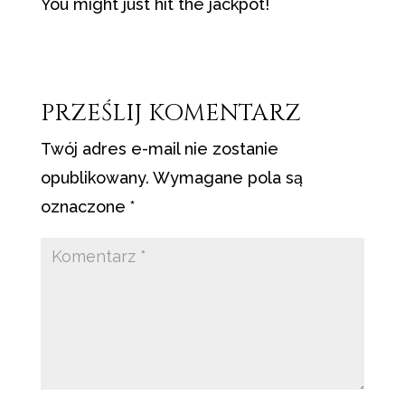
You might just hit the jackpot!
PRZEŚLIJ KOMENTARZ
Twój adres e-mail nie zostanie
opublikowany.
Wymagane pola są
oznaczone
*