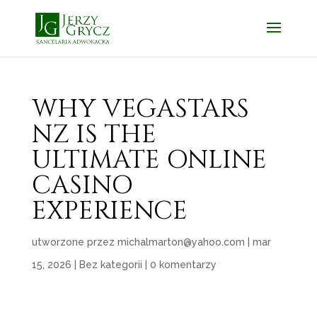
WHY VEGASTARS
NZ IS THE
ULTIMATE ONLINE
CASINO
EXPERIENCE
utworzone przez
michalmarton@yahoo.com
|
mar
15, 2026
|
Bez kategorii
|
0 komentarzy