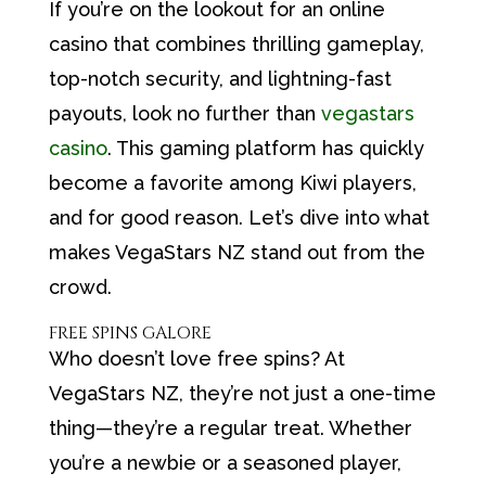
If you’re on the lookout for an online
casino that combines thrilling gameplay,
top-notch security, and lightning-fast
payouts, look no further than
vegastars
casino
. This gaming platform has quickly
become a favorite among Kiwi players,
and for good reason. Let’s dive into what
makes VegaStars NZ stand out from the
crowd.
FREE SPINS GALORE
Who doesn’t love free spins? At
VegaStars NZ, they’re not just a one-time
thing—they’re a regular treat. Whether
you’re a newbie or a seasoned player,